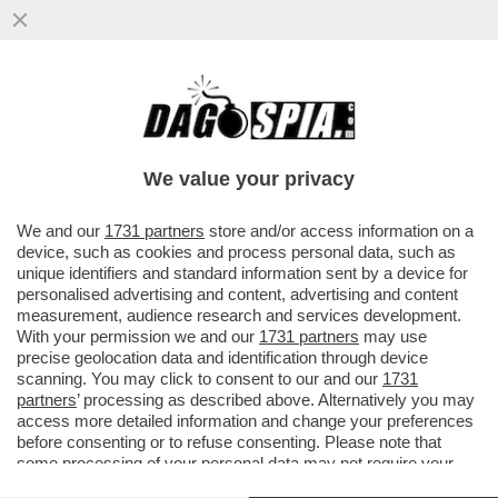
L’ASSENZA DEI LEGHISTI AL QUIRINALE HA
FATTO MOLTO RUMORE – AL COLLE NON È
PASSATA INOSSERVATA ...
We value your privacy
VAI ALL'ARTICOLO
We and our
1731 partners
store and/or access information on a
device, such as cookies and process personal data, such as
unique identifiers and standard information sent by a device for
personalised advertising and content, advertising and content
measurement, audience research and services development.
With your permission we and our
1731 partners
may use
precise geolocation data and identification through device
scanning. You may click to consent to our and our
1731
partners
’ processing as described above. Alternatively you may
access more detailed information and change your preferences
before consenting or to refuse consenting. Please note that
some processing of your personal data may not require your
consent, but you have a right to object to such processing. Your