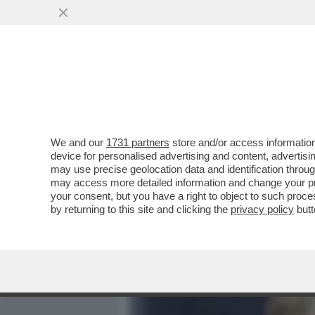
MEDIA E TV
POLITICA
We and our
1731 partners
store and/or access information
L’ASSENZA DEI LEGHISTI
device for personalised advertising and content, advert
– AL COLLE NON È PASSAT
may use precise geolocation data and identification throu
may access more detailed information and change your pre
VAI ALL'ARTICOLO
your consent, but you have a right to object to such proc
by returning to this site and clicking the
privacy policy
butt