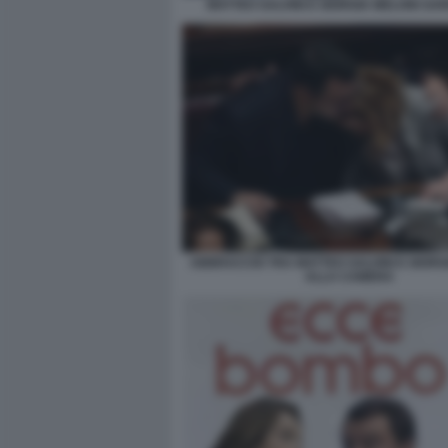
MATTEO SALVINI E GIORGIA MELONI S
ABBRACCIO TRA MATTEO SALVINI E GIORG
ALLA CAMERA