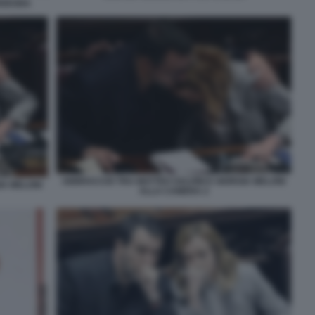
ARDEGNA
ABBRACCIO TRA MATTEO SALVINI E GIORGIA MELONI
IA MELONI
ALLA CAMERA 2