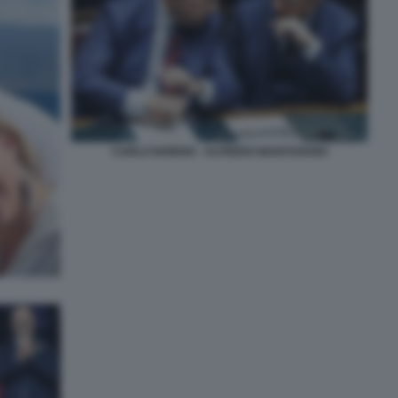
CARLO NORDIO - ALFREDO MANTOVANO