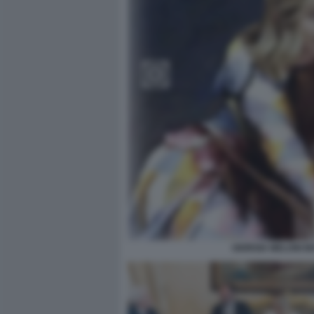
GIORGIA MELONI M