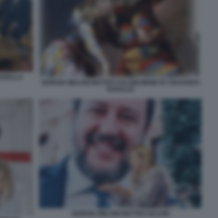
TARELLA
GIORGIA MELONI MATTEO SALVINI MEME BY EDOARDO
BARALDI
GIORGIA MELONI MATTEO SALVINI