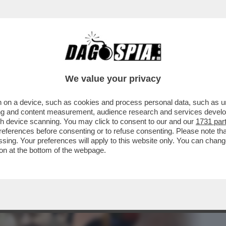
BUSINESS
CAFONAL
CRONACHE
SPORT
DAGO
We value your privacy
 on a device, such as cookies and process personal data, such as uni
 AL QUIRINALE HA FATTO MOLTO RUMORE
ising and content measurement, audience research and services deve
A INOSSERVATA ...
gh device scanning. You may click to consent to our and our
1731 par
ferences before consenting or to refuse consenting. Please note th
essing. Your preferences will apply to this website only. You can cha
on at the bottom of the webpage.