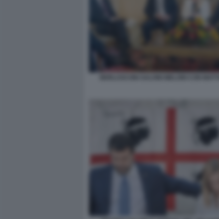
BERLUSCONI SALVINI MELONI CON MAT