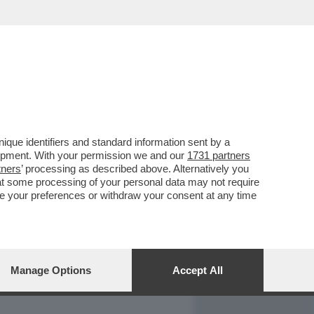
REPORT
DAGOARCHIVIO
que identifiers and standard information sent by a
lopment. With your permission we and our
1731 partners
tners
’ processing as described above. Alternatively you
at some processing of your personal data may not require
nge your preferences or withdraw your consent at any time
Manage Options
Accept All