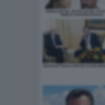
GIORGIA MELONI - MATTEO SALVINI - ECC
MEME BY EDOARDO BARALDI
SERGIO MATTARELLA MATTEO SALVINI GIOR