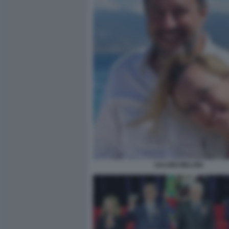
SALVINI MELONI