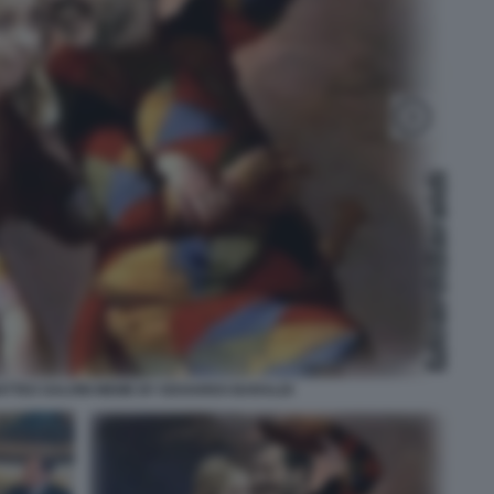
ATTEO SALVINI MEME BY EDOARDO BARALDI