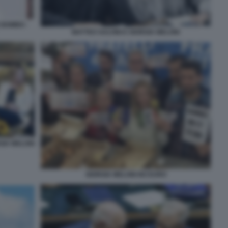
E BOMBO -
MATTEO SALVINI E GIORGIA MELONI
GIA MELONI
GIORGIA MELONI NO EURO