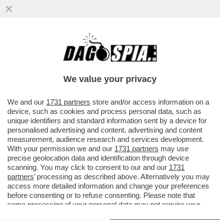
CASO SOUMAHORO, ELENA FATTORI: LA
DIRIGENZA DI SINISTRA ITALIANA SAPEVA,
LI AVEVO AVVISATI IO
We value your privacy
VAI ALL'ARTICOLO
We and our
1731 partners
store and/or access information on a
device, such as cookies and process personal data, such as
unique identifiers and standard information sent by a device for
personalised advertising and content, advertising and content
measurement, audience research and services development.
With your permission we and our
1731 partners
may use
precise geolocation data and identification through device
scanning. You may click to consent to our and our
1731
partners
’ processing as described above. Alternatively you may
access more detailed information and change your preferences
before consenting or to refuse consenting. Please note that
some processing of your personal data may not require your
consent, but you have a right to object to such processing. Your