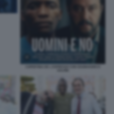
COPERTINA DE L ESPRESSO CON SOUMAHORO E
SALVINI