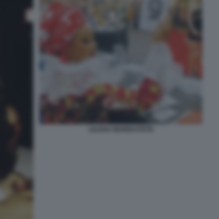
LILIANA MUREKATETE