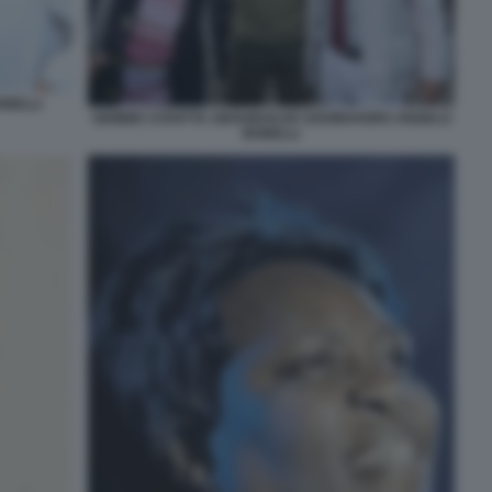
NELLI
GIOBBE COVATTA ABOUBAKAR SOUMAHORO ANGELO
BONELLI