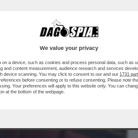
BUSINESS
CAFONAL
CRONACHE
SPORT
DAGO
We value your privacy
 on a device, such as cookies and process personal data, such as uni
FATTORI: LA DIRIGENZA DI SINISTRA
ising and content measurement, audience research and services deve
O AVVISATI IO
gh device scanning. You may click to consent to our and our
1731 par
ferences before consenting or to refuse consenting. Please note th
essing. Your preferences will apply to this website only. You can cha
on at the bottom of the webpage.