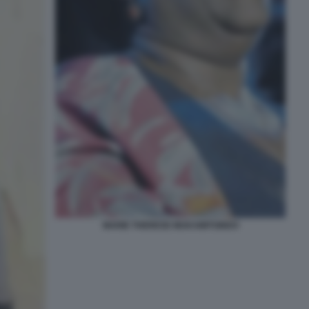
MARIE THERESE MUKAMITSINDO