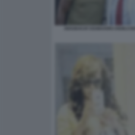
ABOUBAKAR SOUMAHORO ANGELO BO