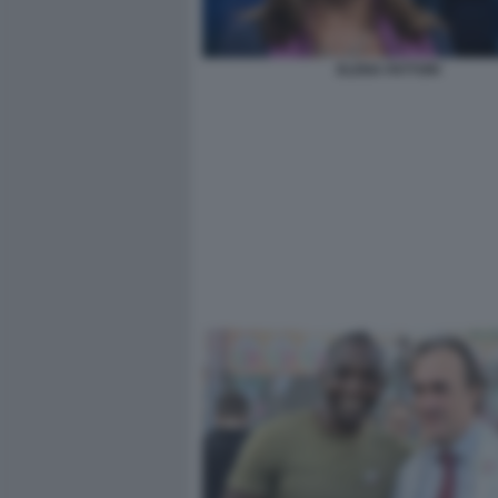
ELENA FATTORI