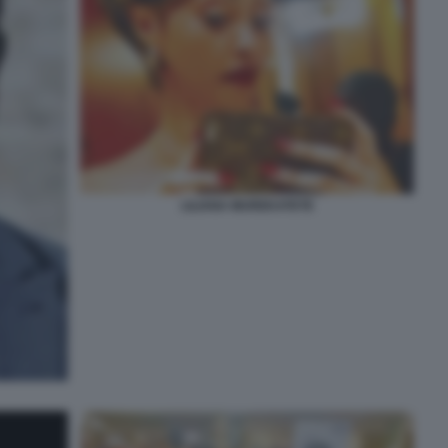
LILIANA MUREKATETE