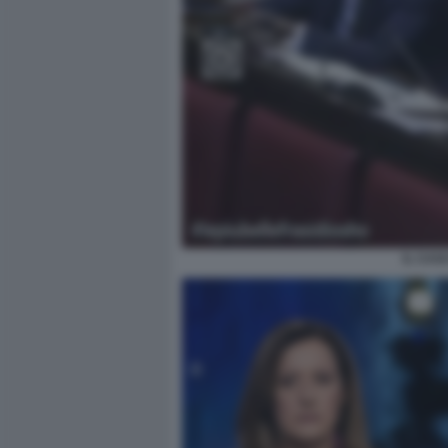
IL CAS