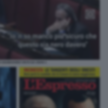
O SOUMAHORO VISTO DA OSHO 1