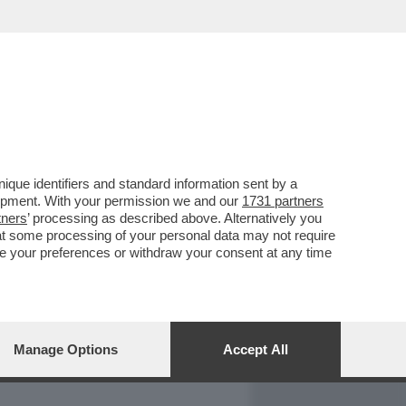
REPORT
DAGOARCHIVIO
que identifiers and standard information sent by a
lopment. With your permission we and our
1731 partners
tners
’ processing as described above. Alternatively you
at some processing of your personal data may not require
nge your preferences or withdraw your consent at any time
Manage Options
Accept All