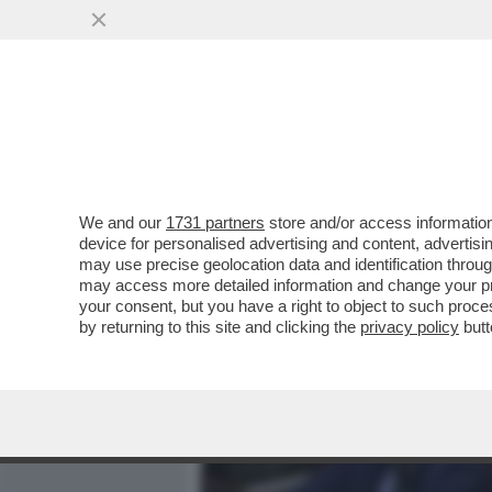
MEDIA E TV
POLITICA
We and our
1731 partners
store and/or access information
CASO SOUMAHORO, ELENA 
device for personalised advertising and content, advert
ITALIANA SAPEVA, LI AVEV
may use precise geolocation data and identification throu
may access more detailed information and change your pre
VAI ALL'ARTICOLO
your consent, but you have a right to object to such proc
by returning to this site and clicking the
privacy policy
butt