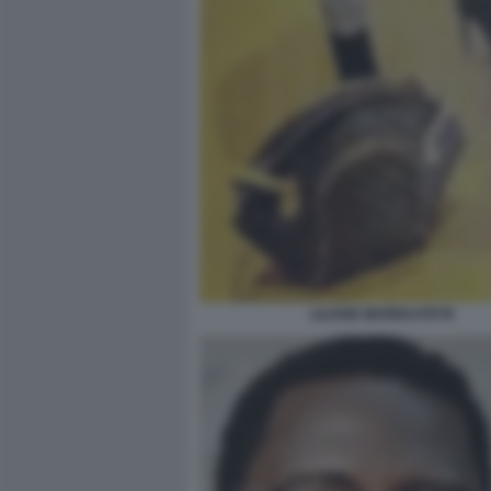
LILIANE MUREKATETE