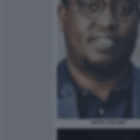
MICHEL RUKUNDO