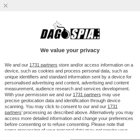
CASO SOUMAHORO, ELENA FATTORI: LA
DIRIGENZA DI SINISTRA ITALIANA SAPEVA,
LI AVEVO AVVISATI IO
We value your privacy
VAI ALL'ARTICOLO
We and our
1731 partners
store and/or access information on a
device, such as cookies and process personal data, such as
unique identifiers and standard information sent by a device for
personalised advertising and content, advertising and content
measurement, audience research and services development.
With your permission we and our
1731 partners
may use
precise geolocation data and identification through device
scanning. You may click to consent to our and our
1731
partners
’ processing as described above. Alternatively you may
access more detailed information and change your preferences
before consenting or to refuse consenting. Please note that
some processing of your personal data may not require your
consent, but you have a right to object to such processing. Your