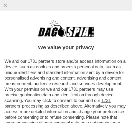
CASO SOUMAHORO, ELENA FATTORI: LA
DIRIGENZA DI SINISTRA ITALIANA SAPEVA,
LI AVEVO AVVISATI IO
We value your privacy
VAI ALL'ARTICOLO
We and our
1731 partners
store and/or access information on a
device, such as cookies and process personal data, such as
unique identifiers and standard information sent by a device for
personalised advertising and content, advertising and content
measurement, audience research and services development.
With your permission we and our
1731 partners
may use
precise geolocation data and identification through device
scanning. You may click to consent to our and our
1731
partners
’ processing as described above. Alternatively you may
access more detailed information and change your preferences
before consenting or to refuse consenting. Please note that
some processing of your personal data may not require your
consent, but you have a right to object to such processing. Your