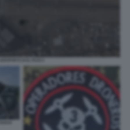
AEROPORTO DI EL PASO 4
 NUEVA