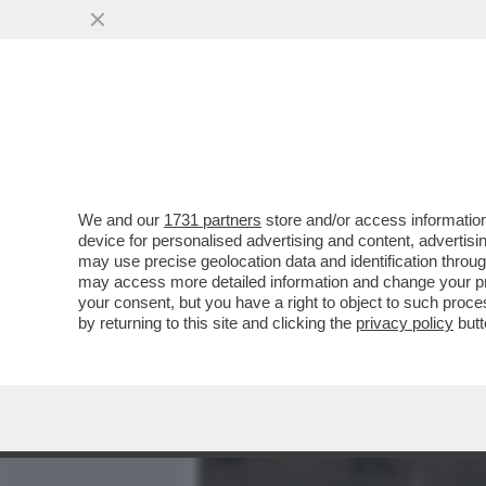
MEDIA E TV
POLITICA
We and our
1731 partners
store and/or access information
MISTERO IN TEXAS, VICIN
device for personalised advertising and content, advert
L’AEROPORTO INTERNAZIO
may use precise geolocation data and identification throu
may access more detailed information and change your pre
VAI ALL'ARTICOLO
your consent, but you have a right to object to such proc
by returning to this site and clicking the
privacy policy
butt