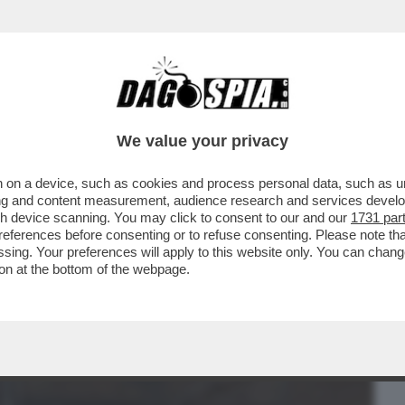
BUSINESS
CAFONAL
CRONACHE
SPORT
DAGO
We value your privacy
 on a device, such as cookies and process personal data, such as uni
O AL CONFINE CON IL MESSICO:
ising and content measurement, audience research and services deve
NALE DI EL PASO È STATO..
gh device scanning. You may click to consent to our and our
1731 par
ferences before consenting or to refuse consenting. Please note th
essing. Your preferences will apply to this website only. You can cha
on at the bottom of the webpage.