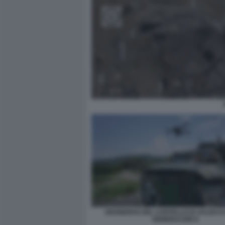
DRONEROS DEL CARTELLO DI JALISCO
GENERACION 8