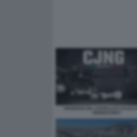
DRONEROS DEL CARTELLO DI JALISCO
GENERACION 5