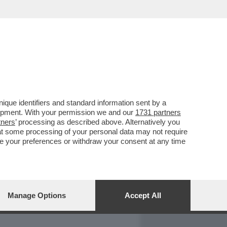
REPORT
DAGOARCHIVIO
que identifiers and standard information sent by a
lopment. With your permission we and our
1731 partners
tners
’ processing as described above. Alternatively you
at some processing of your personal data may not require
nge your preferences or withdraw your consent at any time
Manage Options
Accept All