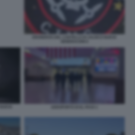
DRONEROS DEL CARTELLO DI JALISCO NUEVA
GENERACION 6
 NUEVA
AEROPORTO DI EL PASO 1