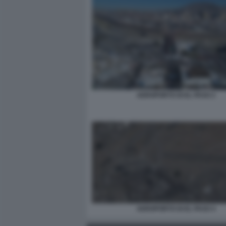
AEROPORTO DI EL PASO 2
AEROPORTO DI EL PASO 4