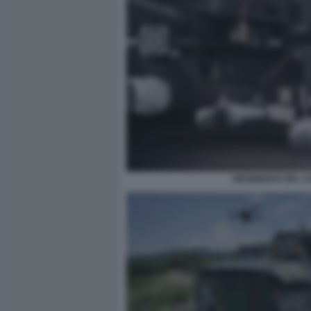
DRONEROS DEL CA