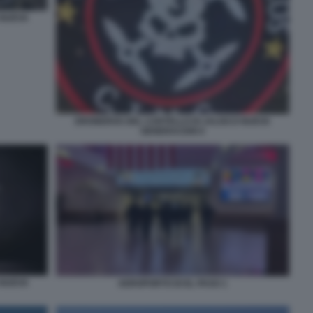
 NUEVA
DRONEROS DEL CARTELLO DI JALISCO NUEVA
GENERACION 6
 NUEVA
AEROPORTO DI EL PASO 1