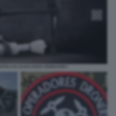
RTELLO DI JALISCO NUEVA GENERACION 5