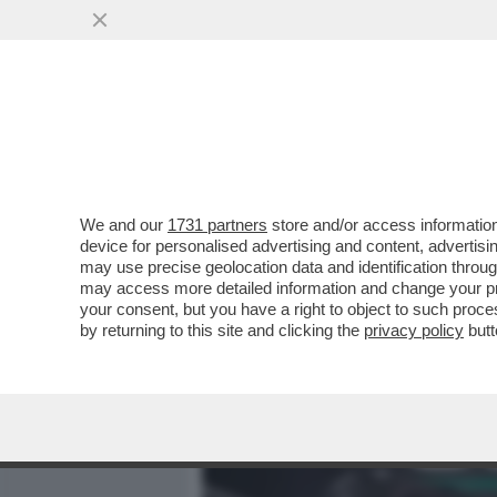
MEDIA E TV
POLITICA
We and our
1731 partners
store and/or access information
MISTERO IN TEXAS, VICIN
device for personalised advertising and content, advert
L’AEROPORTO INTERNAZIO
may use precise geolocation data and identification throu
may access more detailed information and change your pre
VAI ALL'ARTICOLO
your consent, but you have a right to object to such proc
by returning to this site and clicking the
privacy policy
butt