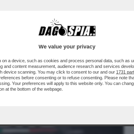
BUSINESS
CAFONAL
CRONACHE
SPORT
DAGO
We value your privacy
 on a device, such as cookies and process personal data, such as uni
O AL CONFINE CON IL MESSICO:
ising and content measurement, audience research and services deve
NALE DI EL PASO È STATO..
gh device scanning. You may click to consent to our and our
1731 par
ferences before consenting or to refuse consenting. Please note th
essing. Your preferences will apply to this website only. You can cha
on at the bottom of the webpage.