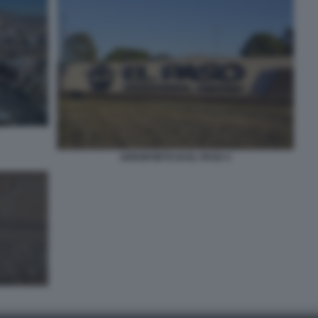
AEROPORTO DI EL PASO 3