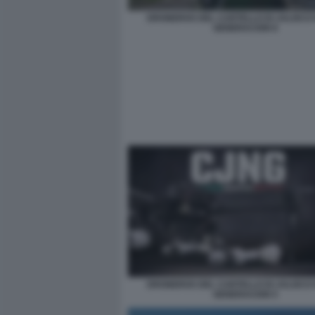
DRONEROS DEL CARTELLO DI JALISCO
GENERACION 8
DRONEROS DEL CARTELLO DI JALISCO
GENERACION 5