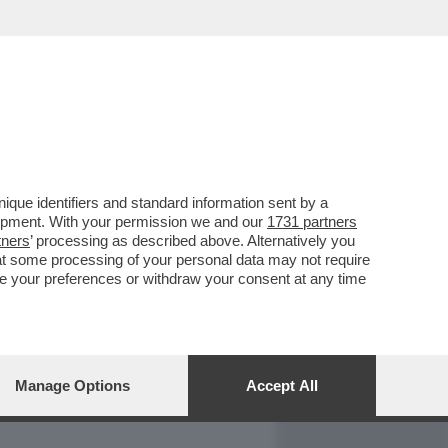
REPORT
DAGOARCHIVIO
que identifiers and standard information sent by a
lopment. With your permission we and our
1731 partners
tners
’ processing as described above. Alternatively you
at some processing of your personal data may not require
nge your preferences or withdraw your consent at any time
Manage Options
Accept All