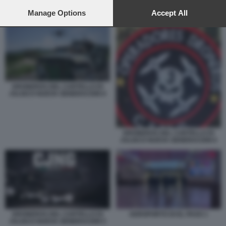
preferences will apply to this website only. You can change
your preferences or withdraw your consent at any time by
Manage Options
Accept All
DRONEROS DEL CARTELLO DI JALISCO NUEVA GENERACION 8
returning to this site and clicking the
privacy policy
button at the
bottom of the webpage.
DRONEROS DEL CARTELLO DI
JALISCO NUEVA GENERACION 8
DRONEROS DEL CARTELLO DI
JALISCO NUEVA GENERACION 6
DRONEROS DEL CARTELLO DI
AEROPORTO DI EL PASO 1
JALISCO NUEVA GENERACION 5