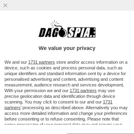
MISTERO IN TEXAS, VICINO AL CONFINE
CON IL MESSICO: L’AEROPORTO
INTERNAZIONALE DI EL PASO È STATO..
We value your privacy
VAI ALL'ARTICOLO
We and our
1731 partners
store and/or access information on a
device, such as cookies and process personal data, such as
unique identifiers and standard information sent by a device for
personalised advertising and content, advertising and content
measurement, audience research and services development.
With your permission we and our
1731 partners
may use
precise geolocation data and identification through device
scanning. You may click to consent to our and our
1731
partners
’ processing as described above. Alternatively you may
access more detailed information and change your preferences
before consenting or to refuse consenting. Please note that
some processing of your personal data may not require your
consent, but you have a right to object to such processing. Your