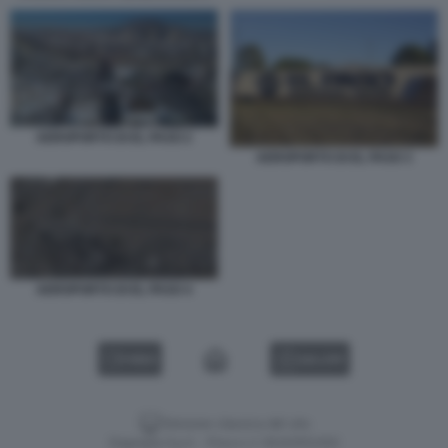
AEROPORTO DI EL PASO 2
AEROPORTO DI EL PASO 3
AEROPORTO DI EL PASO 4
VIDEO
GALLERY
Versione classica del sito
Dagospia S.p.A. - P.iva e c.f. 06163551002