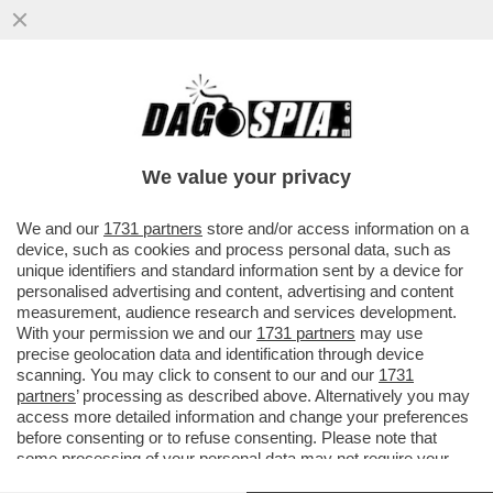
MISTERO IN TEXAS, VICINO AL CONFINE
CON IL MESSICO: L’AEROPORTO
INTERNAZIONALE DI EL PASO È STATO..
We value your privacy
VAI ALL'ARTICOLO
We and our
1731 partners
store and/or access information on a
device, such as cookies and process personal data, such as
unique identifiers and standard information sent by a device for
personalised advertising and content, advertising and content
measurement, audience research and services development.
With your permission we and our
1731 partners
may use
precise geolocation data and identification through device
scanning. You may click to consent to our and our
1731
partners
’ processing as described above. Alternatively you may
access more detailed information and change your preferences
before consenting or to refuse consenting. Please note that
some processing of your personal data may not require your
consent, but you have a right to object to such processing. Your