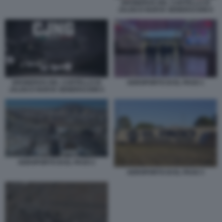
DRONEROS DEL CARTELLO DI
JALISCO NUEVA GENERACION 6
DRONEROS DEL CARTELLO DI
AEROPORTO DI EL PASO 1
JALISCO NUEVA GENERACION 5
AEROPORTO DI EL PASO 2
AEROPORTO DI EL PASO 3