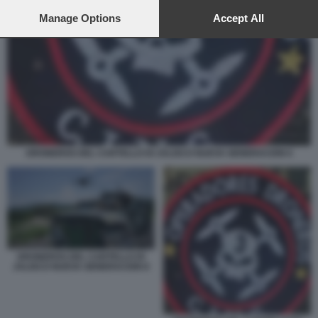
preferences will apply to this website only. You can change
your preferences or withdraw your consent at any time by
Manage Options
Accept All
returning to this site and clicking the
privacy policy
button at the
bottom of the webpage.
DRONEROS DEL CARTELLO DI JALISCO NUEVA GENERACION 6
DRONEROS DEL CARTELLO DI
JALISCO NUEVA GENERACION 8