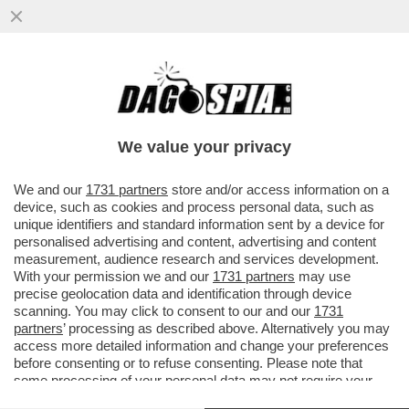
ADDIO A 'MISS SFONDA'(LETTO) LA
‘DIVIIIINA’ BARONESSA AFDERA
FRANCHETTI, EX MOGLIE DI HENRY FONDA
We value your privacy
VAI ALL'ARTICOLO
We and our
1731 partners
store and/or access information on a
device, such as cookies and process personal data, such as
unique identifiers and standard information sent by a device for
personalised advertising and content, advertising and content
measurement, audience research and services development.
With your permission we and our
1731 partners
may use
precise geolocation data and identification through device
scanning. You may click to consent to our and our
1731
partners
’ processing as described above. Alternatively you may
access more detailed information and change your preferences
before consenting or to refuse consenting. Please note that
some processing of your personal data may not require your
consent, but you have a right to object to such processing. Your