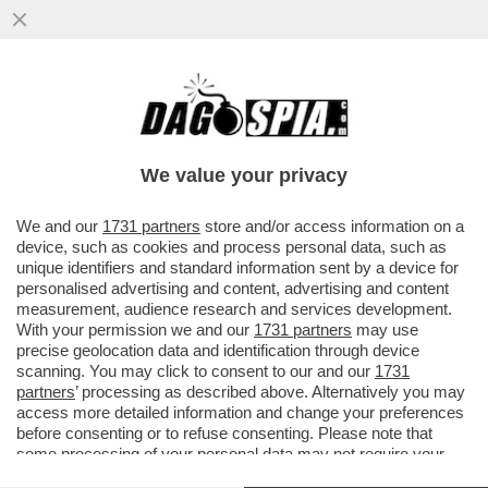
ADDIO A 'MISS SFONDA'(LETTO) LA
‘DIVIIIINA’ BARONESSA AFDERA
FRANCHETTI, EX MOGLIE DI HENRY FONDA
We value your privacy
VAI ALL'ARTICOLO
We and our
1731 partners
store and/or access information on a
device, such as cookies and process personal data, such as
unique identifiers and standard information sent by a device for
personalised advertising and content, advertising and content
measurement, audience research and services development.
With your permission we and our
1731 partners
may use
precise geolocation data and identification through device
scanning. You may click to consent to our and our
1731
partners
’ processing as described above. Alternatively you may
access more detailed information and change your preferences
before consenting or to refuse consenting. Please note that
some processing of your personal data may not require your
consent, but you have a right to object to such processing. Your