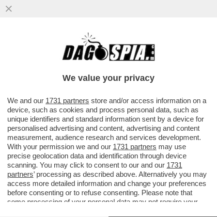
ADDIO A 'MISS SFONDA'(LETTO) LA
‘DIVIIIINA’ BARONESSA AFDERA
FRANCHETTI, EX MOGLIE DI HENRY FONDA
We value your privacy
VAI ALL'ARTICOLO
We and our
1731 partners
store and/or access information on a
device, such as cookies and process personal data, such as
unique identifiers and standard information sent by a device for
personalised advertising and content, advertising and content
measurement, audience research and services development.
With your permission we and our
1731 partners
may use
precise geolocation data and identification through device
scanning. You may click to consent to our and our
1731
partners
’ processing as described above. Alternatively you may
access more detailed information and change your preferences
before consenting or to refuse consenting. Please note that
some processing of your personal data may not require your
consent, but you have a right to object to such processing. Your