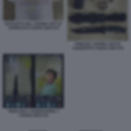
MAGLIETTA DEL 13ENNE CHE HA
AGGREDITO CHIARA MOCCHI
ARMI DEL 13ENNE CHE HA
AGGREDITO CHIARA MOCCHI
VIDEO DELL AGGRESSIONE A
CHIARA MOCCHI