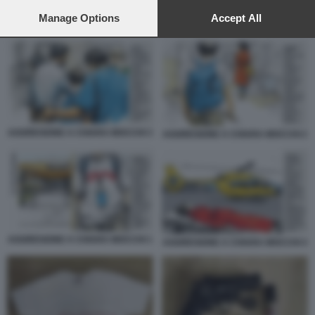
preferences will apply to this website only. You can change
your preferences or withdraw your consent at any time by
Manage Options
Accept All
AGGRESIONE A CHIARA MOCCHI 1
returning to this site and clicking the
privacy policy
button at the
bottom of the webpage.
AGGRESIONE A CHIARA MOCCHI 3
AGGRESIONE A CHIARA MOCCHI 2
AGGRESIONE A CHIARA MOCCHI 1
AGGRESIONE A CHIARA MOCCHI 4