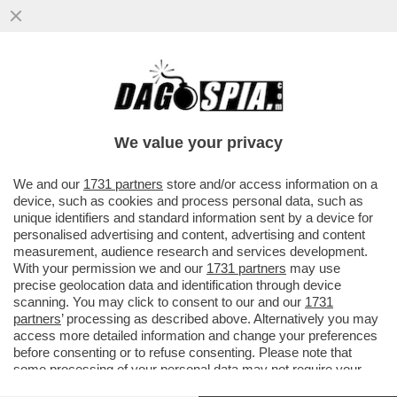
UN 15ENNE DI AREZZO, HA ESPRESSO
SOLIDARIETA' PER LO STUDENTE 13ENNE
CHE, A BERGAMO, HA ACCOLTELLAT
We value your privacy
VAI ALL'ARTICOLO
We and our
1731 partners
store and/or access information on a
device, such as cookies and process personal data, such as
unique identifiers and standard information sent by a device for
personalised advertising and content, advertising and content
measurement, audience research and services development.
With your permission we and our
1731 partners
may use
precise geolocation data and identification through device
scanning. You may click to consent to our and our
1731
partners
’ processing as described above. Alternatively you may
access more detailed information and change your preferences
before consenting or to refuse consenting. Please note that
some processing of your personal data may not require your
consent, but you have a right to object to such processing. Your