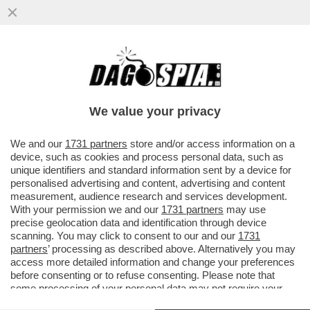
UN 15ENNE DI AREZZO, HA ESPRESSO
SOLIDARIETA' PER LO STUDENTE 13ENNE
CHE, A BERGAMO, HA ACCOLTELLAT
We value your privacy
VAI ALL'ARTICOLO
We and our
1731 partners
store and/or access information on a
device, such as cookies and process personal data, such as
unique identifiers and standard information sent by a device for
personalised advertising and content, advertising and content
measurement, audience research and services development.
With your permission we and our
1731 partners
may use
precise geolocation data and identification through device
scanning. You may click to consent to our and our
1731
partners
’ processing as described above. Alternatively you may
access more detailed information and change your preferences
before consenting or to refuse consenting. Please note that
some processing of your personal data may not require your
consent, but you have a right to object to such processing. Your