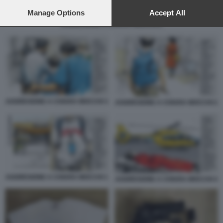
preferences will apply to this website only. You can change
your preferences or withdraw your consent at any time by
Manage Options
Accept All
returning to this site and clicking the
privacy policy
button at the
AGGRESIONE A CHIARA MOCCHI 2
bottom of the webpage.
AGGRESIONE A CHIARA MOCCHI 3
AGGRESIONE A CHIARA MOCCHI 2
AGGRESIONE A CHIARA MOCCHI 1
AGGRESIONE A CHIARA MOCCHI 4