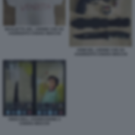
MAGLIETTA DEL 13ENNE CHE HA
AGGREDITO CHIARA MOCCHI
ARMI DEL 13ENNE CHE HA
AGGREDITO CHIARA MOCCHI
VIDEO DELL AGGRESSIONE A
CHIARA MOCCHI