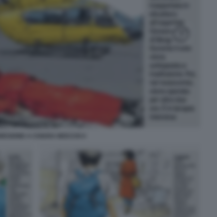
RESIONE A CHIARA MOCCHI 4