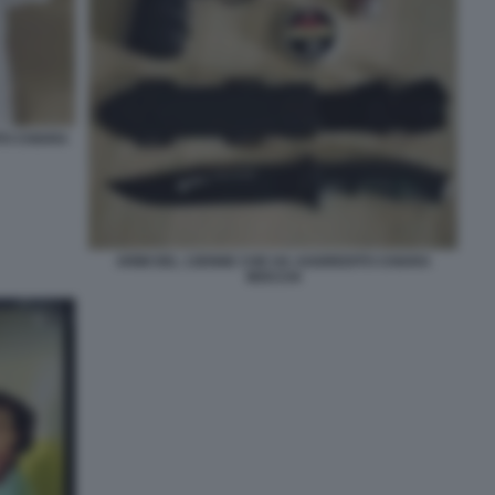
TO CHIARA
ARMI DEL 13ENNE CHE HA AGGREDITO CHIARA
MOCCHI