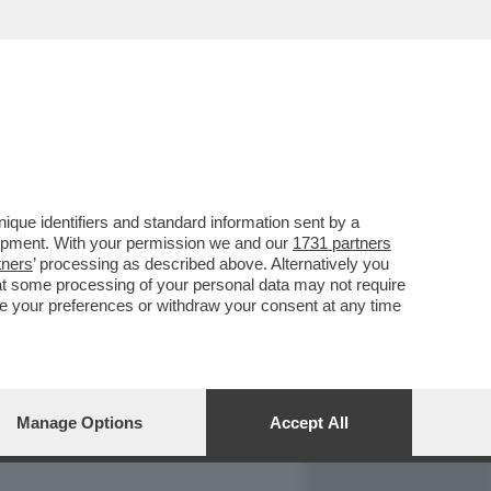
REPORT
DAGOARCHIVIO
que identifiers and standard information sent by a
lopment. With your permission we and our
1731 partners
tners
’ processing as described above. Alternatively you
at some processing of your personal data may not require
nge your preferences or withdraw your consent at any time
Manage Options
Accept All