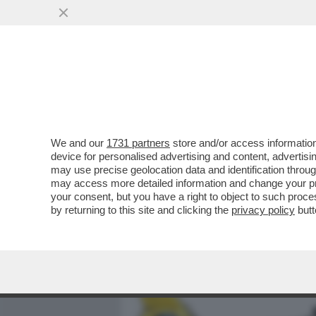
MEDIA E TV
POLITICA
We and our
1731 partners
store and/or access information
UN 15ENNE DI AREZZO, HA
device for personalised advertising and content, advert
STUDENTE 13ENNE CHE, A
may use precise geolocation data and identification throu
may access more detailed information and change your pre
VAI ALL'ARTICOLO
your consent, but you have a right to object to such proc
by returning to this site and clicking the
privacy policy
butt