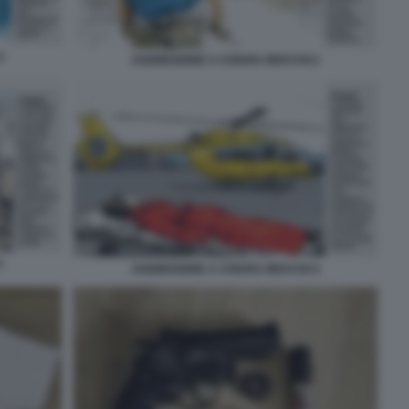
3
AGGRESIONE A CHIARA MOCCHI 2
1
AGGRESIONE A CHIARA MOCCHI 4