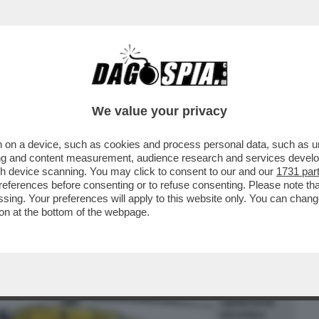
BUSINESS
CAFONAL
CRONACHE
SPORT
DAGO
We value your privacy
 on a device, such as cookies and process personal data, such as uni
 ESPRESSO SOLIDARIETA' PER LO
ising and content measurement, audience research and services deve
 BERGAMO, HA ACCOLTELLAT
gh device scanning. You may click to consent to our and our
1731 par
ferences before consenting or to refuse consenting. Please note th
essing. Your preferences will apply to this website only. You can cha
on at the bottom of the webpage.