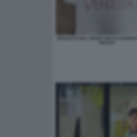
MAGLIETTA DEL 13ENNE CHE HA AGGREDI
MOCCHI