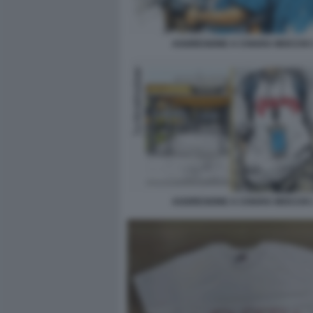
AGGRESIONE A CHIARA MOCCHI 
AGGRESIONE A CHIARA MOCCHI 