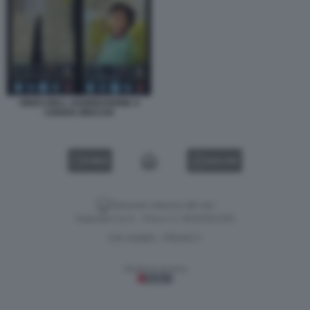
VIDEO DELL AGGRESSIONE A
CHIARA MOCCHI
VIDEO
GALLERY
Versione classica del sito
Dagospia S.p.A. - P.iva e c.f. 06163551002
CHI SIAMO
PRIVACY
-
Gestione tecnica