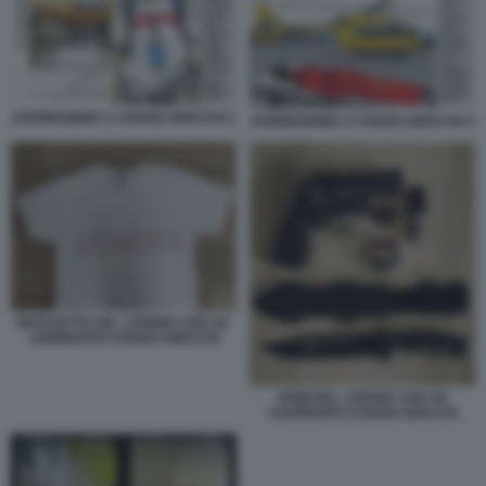
AGGRESIONE A CHIARA MOCCHI 1
AGGRESIONE A CHIARA MOCCHI 4
MAGLIETTA DEL 13ENNE CHE HA
AGGREDITO CHIARA MOCCHI
ARMI DEL 13ENNE CHE HA
AGGREDITO CHIARA MOCCHI