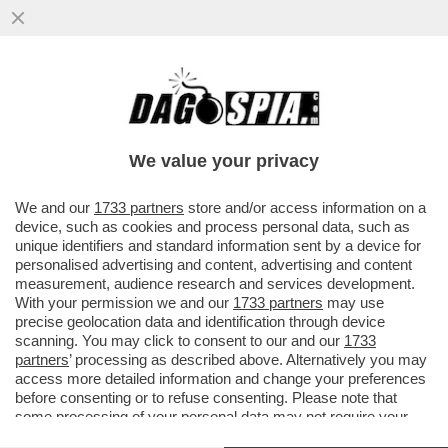
UN 15ENNE DI AREZZO, HA ESPRESSO
SOLIDARIETA' PER LO STUDENTE 13ENNE
CHE, A BERGAMO, HA ACCOLTELLAT
We value your privacy
VAI ALL'ARTICOLO
We and our
1733 partners
store and/or access information on a
device, such as cookies and process personal data, such as
unique identifiers and standard information sent by a device for
personalised advertising and content, advertising and content
measurement, audience research and services development.
With your permission we and our
1733 partners
may use
precise geolocation data and identification through device
scanning. You may click to consent to our and our
1733
partners
’ processing as described above. Alternatively you may
access more detailed information and change your preferences
before consenting or to refuse consenting. Please note that
some processing of your personal data may not require your
consent, but you have a right to object to such processing. Your