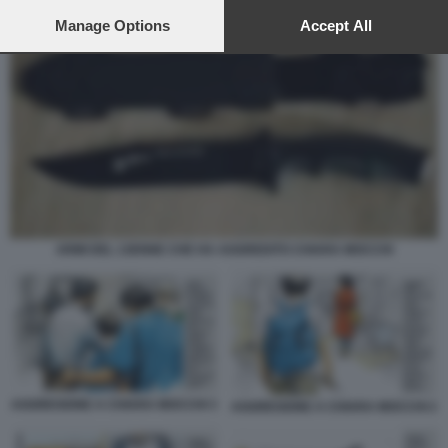
preferences will apply to this website only. You can change
your preferences or withdraw your consent at any time by
Manage Options
Accept All
returning to this site and clicking the
privacy policy
button at the
bottom of the webpage.
ARMI DEL 13ENNE CHE HA AGGREDITO CHIARA MOCCHI
AGGRESIONE A CHIARA MOCCHI 3
AGGRESIONE A CHIARA MOCCHI 2