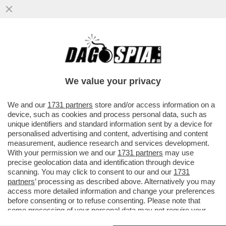
L'OSPEDALE DI FOGGIA È UN RING -
NUOVA AGGRESSIONE CONTRO IL
PERSONALE SANITARIO DEL
We value your privacy
POLICLINICO...
VAI ALL'ARTICOLO
We and our
1731 partners
store and/or access information on a
device, such as cookies and process personal data, such as
unique identifiers and standard information sent by a device for
personalised advertising and content, advertising and content
measurement, audience research and services development.
With your permission we and our
1731 partners
may use
precise geolocation data and identification through device
scanning. You may click to consent to our and our
1731
partners
’ processing as described above. Alternatively you may
access more detailed information and change your preferences
before consenting or to refuse consenting. Please note that
some processing of your personal data may not require your
consent, but you have a right to object to such processing. Your