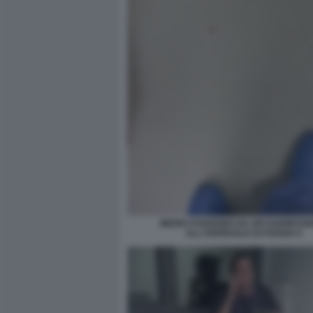
MEDICI FUGGONO DA UN'AGGRESSI
ALL'OSPEDALE DI FOGGIA 6