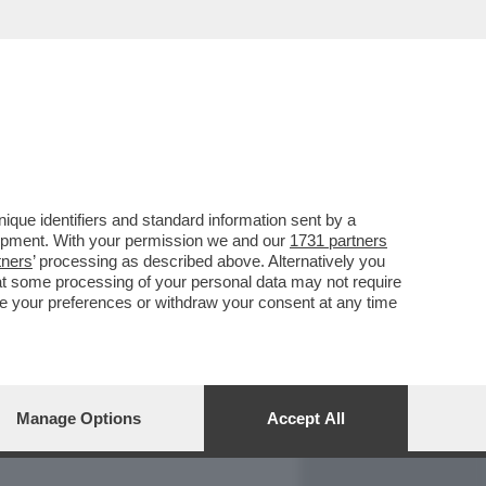
REPORT
DAGOARCHIVIO
que identifiers and standard information sent by a
lopment. With your permission we and our
1731 partners
tners
’ processing as described above. Alternatively you
at some processing of your personal data may not require
nge your preferences or withdraw your consent at any time
Manage Options
Accept All