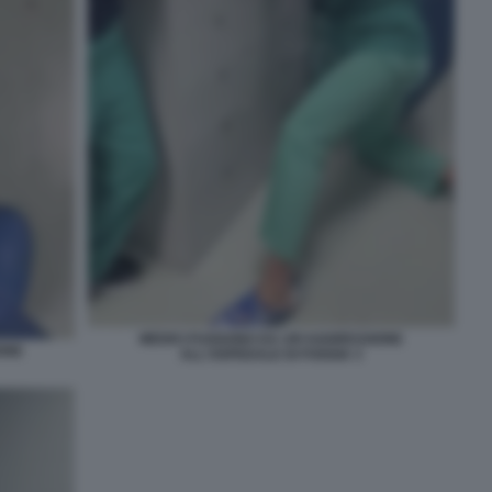
MEDICI FUGGONO DA UN'AGGRESSIONE
ONE
ALL'OSPEDALE DI FOGGIA 3