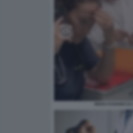
MEDICI FUGGONO DA 