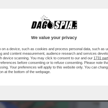
BUSINESS
CAFONAL
CRONACHE
SPORT
DAGO
We value your privacy
 on a device, such as cookies and process personal data, such as uni
 UN RING - NUOVA AGGRESSIONE CONTRO
ising and content measurement, audience research and services deve
DEL POLICLINICO...
gh device scanning. You may click to consent to our and our
1731 par
ferences before consenting or to refuse consenting. Please note th
essing. Your preferences will apply to this website only. You can cha
on at the bottom of the webpage.