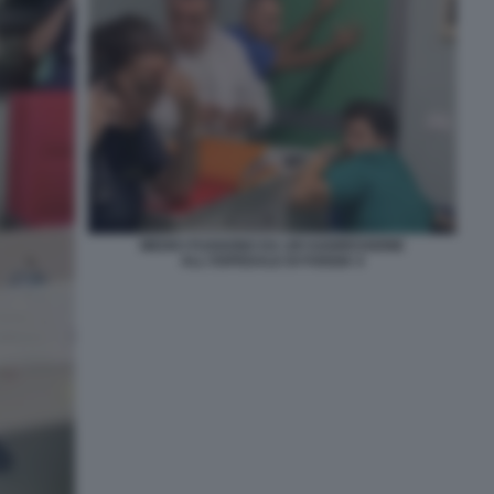
MEDICI FUGGONO DA UN'AGGRESSIONE
ALL'OSPEDALE DI FOGGIA 4