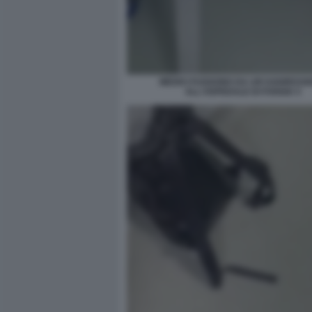
MEDICI FUGGONO DA UN'AGGRESSI
ALL'OSPEDALE DI FOGGIA 5