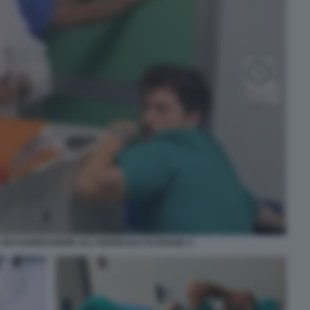
UN'AGGRESSIONE ALL'OSPEDALE DI FOGGIA 4