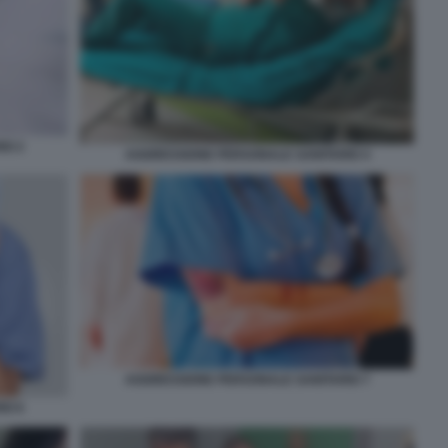
IO 2
AGGRESSIONE PERSONALE SANITARIO 4
AGGRESSIONE PERSONALE SANITARIO 7
IO 6