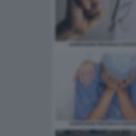
AGGRESSIONE PERSONALE SANITAR
AGGRESSIONE PERSONALE SANITAR