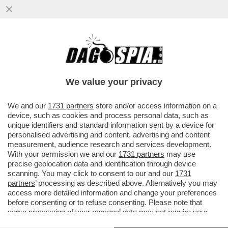
L'OSPEDALE DI FOGGIA È UN RING -
NUOVA AGGRESSIONE CONTRO IL
PERSONALE SANITARIO DEL
We value your privacy
POLICLINICO...
VAI ALL'ARTICOLO
We and our
1731 partners
store and/or access information on a
device, such as cookies and process personal data, such as
unique identifiers and standard information sent by a device for
personalised advertising and content, advertising and content
measurement, audience research and services development.
With your permission we and our
1731 partners
may use
precise geolocation data and identification through device
scanning. You may click to consent to our and our
1731
partners
’ processing as described above. Alternatively you may
access more detailed information and change your preferences
before consenting or to refuse consenting. Please note that
some processing of your personal data may not require your
consent, but you have a right to object to such processing. Your