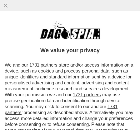
LA MOSSA DEL CAVALLO DI ALBERTO
NAGEL: MEDIOBANCA LANCIA UN’OFFERTA
PUBBLICA DI SCAMBIO SUL 100%
We value your privacy
VAI ALL'ARTICOLO
We and our
1731 partners
store and/or access information on a
device, such as cookies and process personal data, such as
unique identifiers and standard information sent by a device for
personalised advertising and content, advertising and content
measurement, audience research and services development.
With your permission we and our
1731 partners
may use
precise geolocation data and identification through device
scanning. You may click to consent to our and our
1731
partners
’ processing as described above. Alternatively you may
access more detailed information and change your preferences
before consenting or to refuse consenting. Please note that
some processing of your personal data may not require your
consent, but you have a right to object to such processing. Your