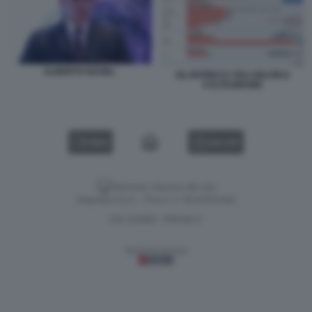
ALBERTO NAGEL
GLI INTRECCI TRA DELFIN E
CALTAGIRONE
VIDEO
GALLERY
Versione classica del sito
Dagospia S.p.A. - P.iva e c.f. 06163551002
CHI SIAMO
PRIVACY
-
Gestione tecnica