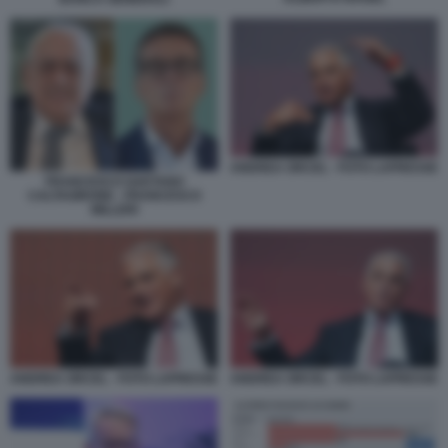
ANDREA ORCEL - FOTO LAPRESSE
FRANCESCO GAETANO
CALTAGIRONE - FRANCESCO
MILLERI
ANDREA ORCEL - FOTO LAPRESSE
ANDREA ORCEL - FOTO LAPRESSE