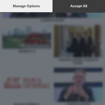
preferences will apply to this website only. You can change
your preferences or withdraw your consent at any time by
Manage Options
Accept All
returning to this site and clicking the
privacy policy
button at the
bottom of the webpage.
ALBERTO NAGEL
GENERALI X
PHILIPPE DONNET ALBERTO
NAGEL
ALBERTO NAGEL
BANCA GENERALI