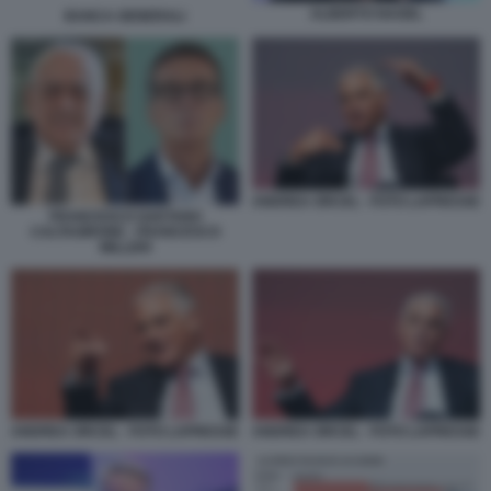
ALBERTO NAGEL
BANCA GENERALI
ANDREA ORCEL - FOTO LAPRESSE
FRANCESCO GAETANO
CALTAGIRONE - FRANCESCO
MILLERI
ANDREA ORCEL - FOTO LAPRESSE
ANDREA ORCEL - FOTO LAPRESSE