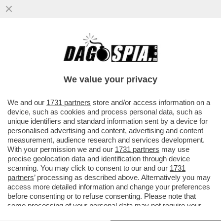
LA MOSSA DEL CAVALLO DI ALBERTO
NAGEL: MEDIOBANCA LANCIA UN’OFFERTA
PUBBLICA DI SCAMBIO SUL 100%
We value your privacy
VAI ALL'ARTICOLO
We and our
1731 partners
store and/or access information on a
device, such as cookies and process personal data, such as
unique identifiers and standard information sent by a device for
personalised advertising and content, advertising and content
measurement, audience research and services development.
With your permission we and our
1731 partners
may use
precise geolocation data and identification through device
scanning. You may click to consent to our and our
1731
partners
’ processing as described above. Alternatively you may
access more detailed information and change your preferences
before consenting or to refuse consenting. Please note that
some processing of your personal data may not require your
consent, but you have a right to object to such processing. Your