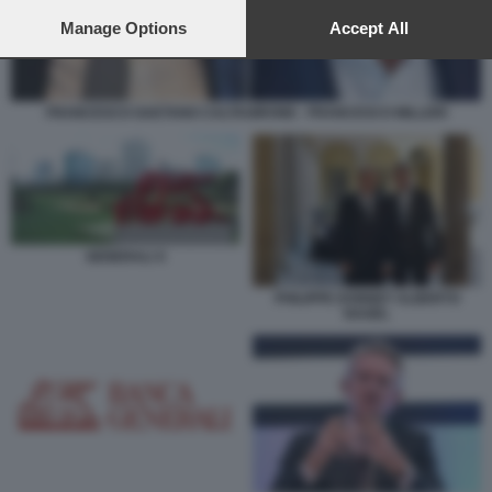
preferences will apply to this website only. You can change
your preferences or withdraw your consent at any time by
Manage Options
Accept All
returning to this site and clicking the
privacy policy
button at the
bottom of the webpage.
FRANCESCO GAETANO CALTAGIRONE - FRANCESCO MILLERI
GENERALI X
PHILIPPE DONNET ALBERTO
NAGEL