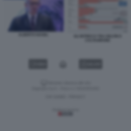
ALBERTO NAGEL
GLI INTRECCI TRA DELFIN E
CALTAGIRONE
VIDEO
GALLERY
Versione classica del sito
Dagospia S.p.A. - P.iva e c.f. 06163551002
CHI SIAMO
PRIVACY
-
Gestione tecnica