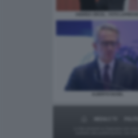
ANDREA ORCEL - FOTO LAPRESS
ALBERTO NAGEL
MEDIA E TV
POLIT
Le foto presenti su Dagospia.com sono s
contrario alla pubblicazione, non av