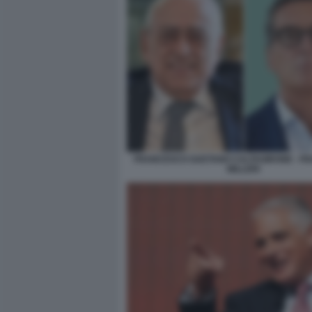
FRANCESCO GAETANO CALTAGIRONE - F
MILLERI