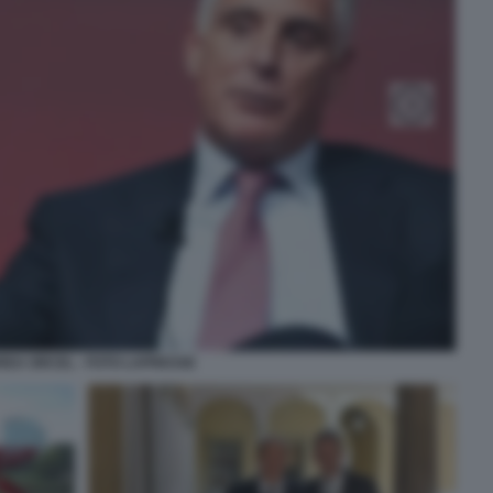
EA ORCEL - FOTO LAPRESSE