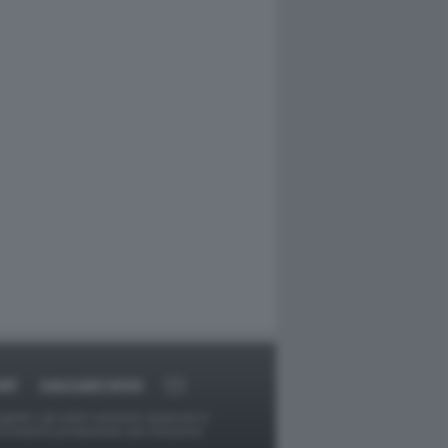
RT
DAGOARCHIVIO
ggetti o gli autori avessero qualcosa in
provvederà prontamente alla rimozione