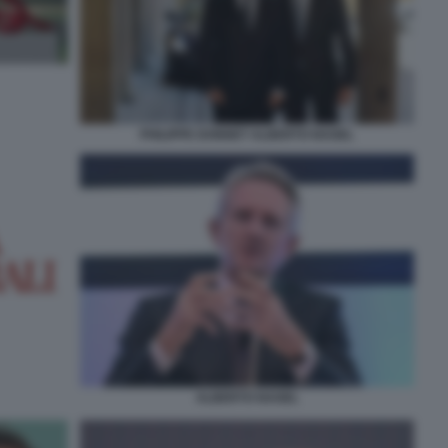
PHILIPPE DONNET ALBERTO NAGEL
ALBERTO NAGEL