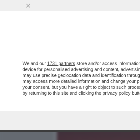
MEDIA E TV
POLITICA
We and our
1731 partners
store and/or access information
LA MOSSA DEL CAVALLO D
device for personalised advertising and content, advert
UN’OFFERTA PUBBLICA DI
may use precise geolocation data and identification throu
may access more detailed information and change your pre
VAI ALL'ARTICOLO
your consent, but you have a right to object to such proc
by returning to this site and clicking the
privacy policy
butt