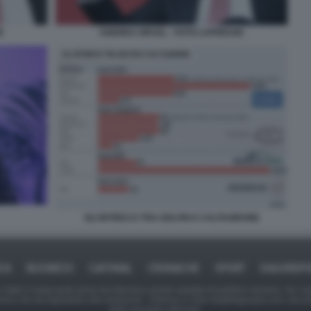
E
ANDREA ORCEL - FOTO LAPRESSE
GLI INTRECCI TRA DELFIN E CALTAGIRONE
ICA
BUSINESS
CAFONAL
CRONACHE
SPORT
DAGOREPO
tate in larga parte prese da Internet,e quindi valutate di pubblico dominio. Se i so
ranno che da segnalarlo alla redazione - indirizzo e-mail rda@dagospia.com, che 
delle immagini utilizzate.