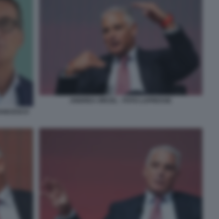
ANDREA ORCEL - FOTO LAPRESSE
RANCESCO