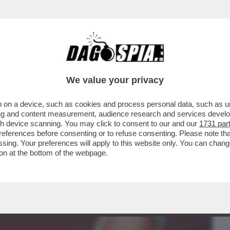
BUSINESS
CAFONAL
CRONACHE
SPORT
DAGO
We value your privacy
 on a device, such as cookies and process personal data, such as uni
I ALBERTO NAGEL: MEDIOBANCA LANCIA
ising and content measurement, audience research and services deve
 SCAMBIO SUL 100%
gh device scanning. You may click to consent to our and our
1731 par
ferences before consenting or to refuse consenting. Please note th
essing. Your preferences will apply to this website only. You can cha
on at the bottom of the webpage.