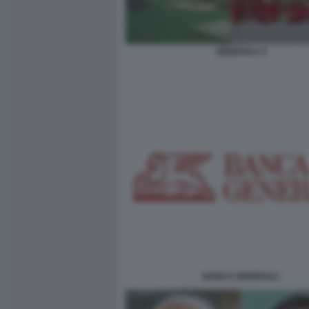
GENERALI X
BANCA GENERALI