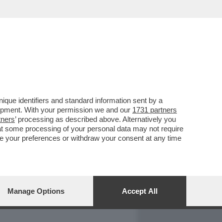
REPORT
DAGOARCHIVIO
que identifiers and standard information sent by a
lopment. With your permission we and our
1731 partners
tners
’ processing as described above. Alternatively you
at some processing of your personal data may not require
nge your preferences or withdraw your consent at any time
Manage Options
Accept All