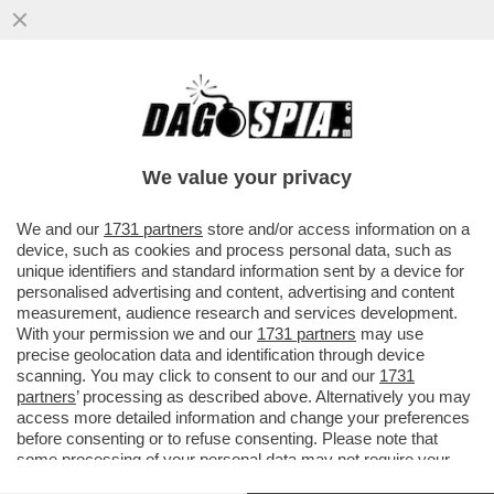
LA MOSSA DEL CAVALLO DI ALBERTO
NAGEL: MEDIOBANCA LANCIA UN’OFFERTA
PUBBLICA DI SCAMBIO SUL 100%
We value your privacy
VAI ALL'ARTICOLO
We and our
1731 partners
store and/or access information on a
device, such as cookies and process personal data, such as
unique identifiers and standard information sent by a device for
personalised advertising and content, advertising and content
measurement, audience research and services development.
With your permission we and our
1731 partners
may use
precise geolocation data and identification through device
scanning. You may click to consent to our and our
1731
partners
’ processing as described above. Alternatively you may
access more detailed information and change your preferences
before consenting or to refuse consenting. Please note that
some processing of your personal data may not require your
consent, but you have a right to object to such processing. Your