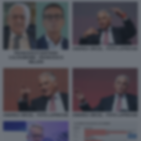
ANDREA ORCEL - FOTO LAPRESSE
FRANCESCO GAETANO
CALTAGIRONE - FRANCESCO
MILLERI
ANDREA ORCEL - FOTO LAPRESSE
ANDREA ORCEL - FOTO LAPRESSE