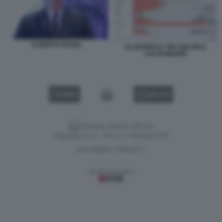
ALBERTO NAGEL
GLI INTRECCI TRA DELFIN E
CALTAGIRONE
VIDEO
GALLERY
Versione classica del sito
Dagospia S.p.A. - P.iva e c.f. 06163551002
CHI SIAMO
PRIVACY
-
Gestione tecnica