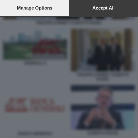
preferences will apply to this website only. You can change
your preferences or withdraw your consent at any time by
Manage Options
Accept All
returning to this site and clicking the
privacy policy
button at the
bottom of the webpage.
PHILIPPE DONNET ALBERTO NAGEL
GENERALI X
PHILIPPE DONNET ALBERTO
NAGEL
ALBERTO NAGEL
BANCA GENERALI