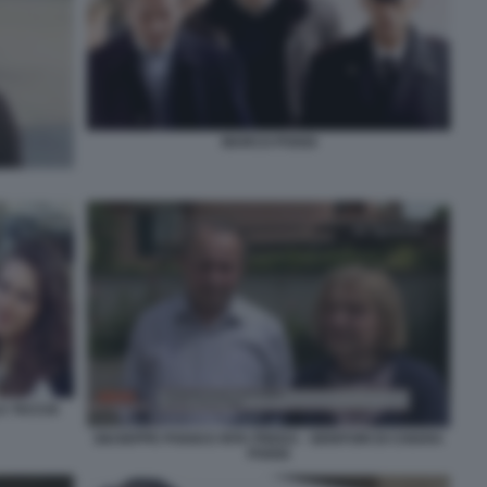
MARCO POGGI
A TACCIA
GIUSEPPE POGGI E RITA PREDA - GENITORI DI CHIARA
POGGI