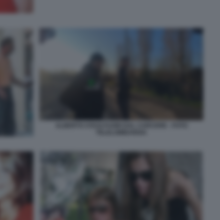
ALBERTO STASI FUORI DAL CARCERE - FOTO
TELELOMBARDIA