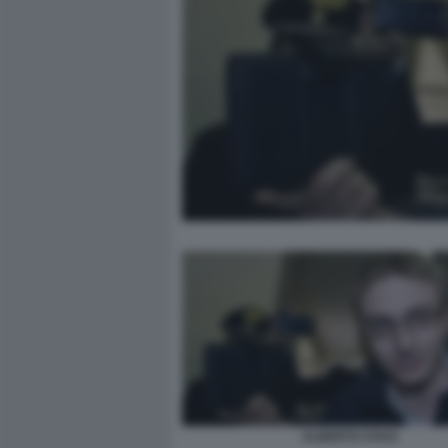
ALBERTO STASI