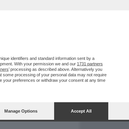
REPORT
DAGOARCHIVIO
que identifiers and standard information sent by a
lopment. With your permission we and our
1731 partners
tners
’ processing as described above. Alternatively you
at some processing of your personal data may not require
nge your preferences or withdraw your consent at any time
Manage Options
Accept All