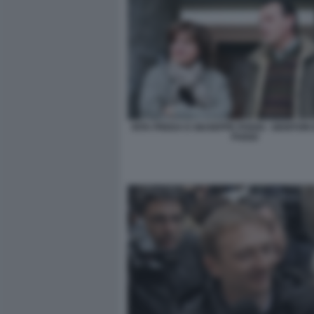
RITA PREDA E GIUSEPPE POGGI - GENITORI
POGGI