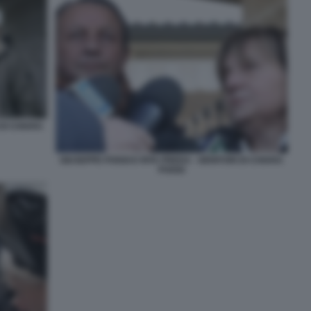
 DI CHIARA
GIUSEPPE POGGI E RITA PREDA - GENITORI DI CHIARA
POGGI