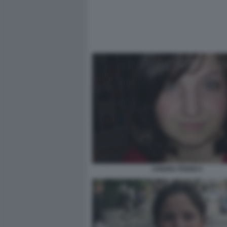
CHIARA POGGI 4