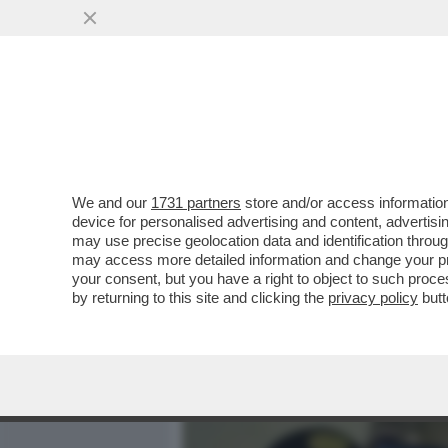
MEDIA E TV
POLITICA
We and our
1731 partners
store and/or access information
PERCHÉ LA FAMIGLIA POG
device for personalised advertising and content, advert
FONDO SULLA NUOVA INCH
may use precise geolocation data and identification throu
may access more detailed information and change your pre
VAI ALL'ARTICOLO
your consent, but you have a right to object to such proc
by returning to this site and clicking the
privacy policy
butt