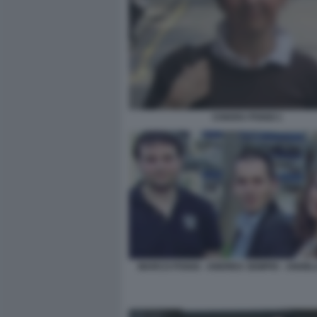
CHIARA POGGI 1
MARCO POGGI - ANDREA SEMPIO - ANGEL