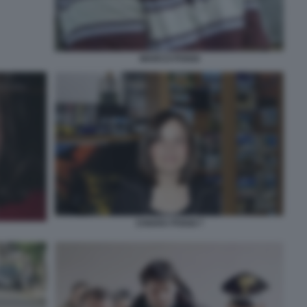
MARCO POGGI
CHIARA POGGI 7