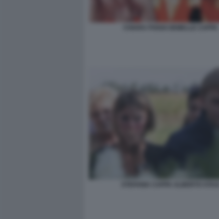
CHIARA POGGI GEMELLE CAPPA
STEFANIA CAPPA ALBERTO STAS