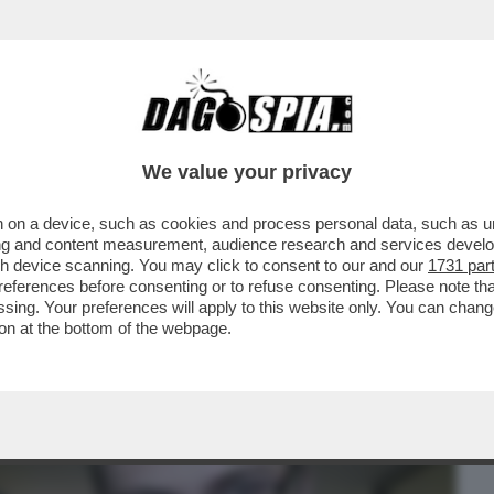
BUSINESS
CAFONAL
CRONACHE
SPORT
DAGO
We value your privacy
 on a device, such as cookies and process personal data, such as uni
GI NON È INTERESSATA AD ANDARE A
ising and content measurement, audience research and services deve
IESTA RIGUARDO AL...
gh device scanning. You may click to consent to our and our
1731 par
ferences before consenting or to refuse consenting. Please note th
essing. Your preferences will apply to this website only. You can cha
on at the bottom of the webpage.