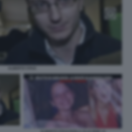
ALBERTO STASI
ALBERTO STASI PARLA ALLE IENE 14