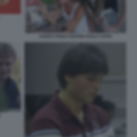
CHIARA POGGI STEFANIA PAOLA CAPPA
I