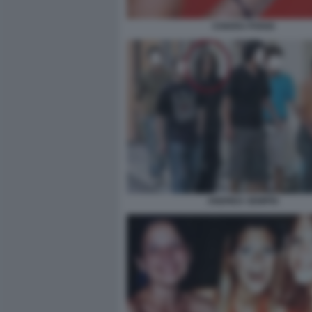
CHIARA POGGI
ANDREA SEMPIO