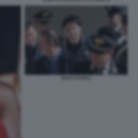
MARCO POGGI 2