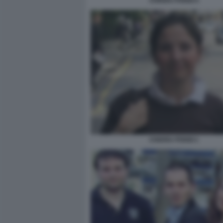
CHIARA POGGI 4
CHIARA POGGI 1