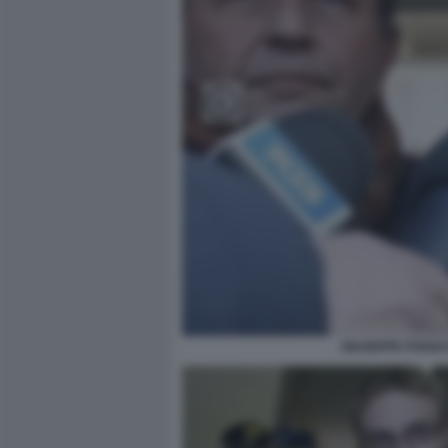
GIUSEPPE POGGI 