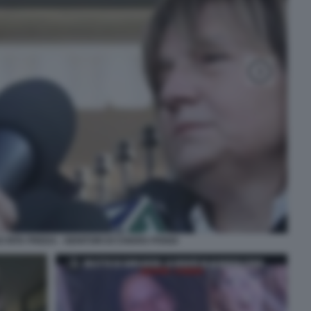
E RITA PREDA - GENITORI DI CHIARA POGGI