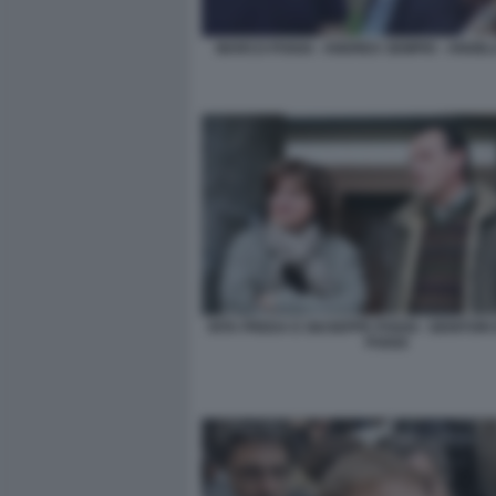
MARCO POGGI - ANDREA SEMPIO - ANGEL
RITA PREDA E GIUSEPPE POGGI - GENITORI
POGGI