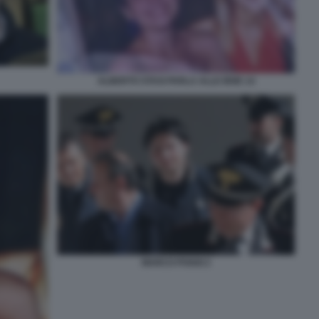
ALBERTO STASI PARLA ALLE IENE 14
MARCO POGGI 2