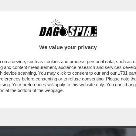
BUSINESS
CAFONAL
CRONACHE
SPORT
DAGO
We value your privacy
 on a device, such as cookies and process personal data, such as uni
GI NON È INTERESSATA AD ANDARE A
ising and content measurement, audience research and services deve
IESTA RIGUARDO AL...
gh device scanning. You may click to consent to our and our
1731 par
ferences before consenting or to refuse consenting. Please note th
essing. Your preferences will apply to this website only. You can cha
on at the bottom of the webpage.