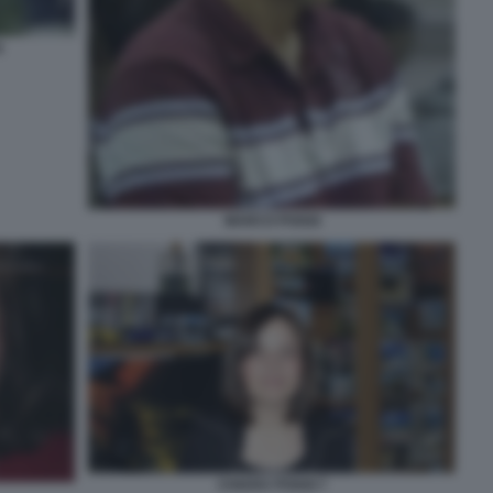
I
MARCO POGGI
CHIARA POGGI 7