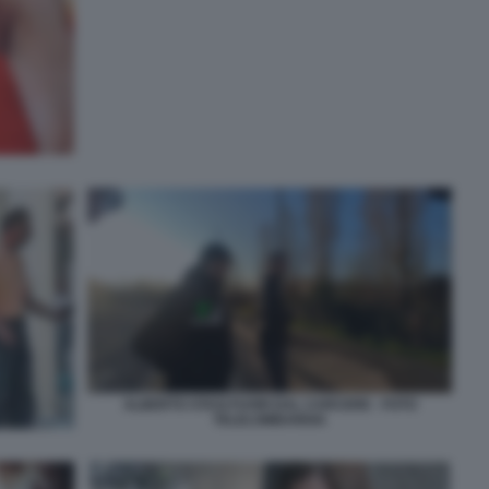
ALBERTO STASI FUORI DAL CARCERE - FOTO
TELELOMBARDIA