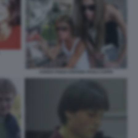
CHIARA POGGI STEFANIA PAOLA CAPPA