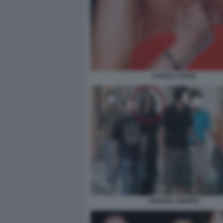
CHIARA POGGI
ANDREA SEMPIO