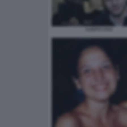
ALBERTO STASI