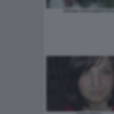
STEFANIA CAPPA ALBERTO STAS