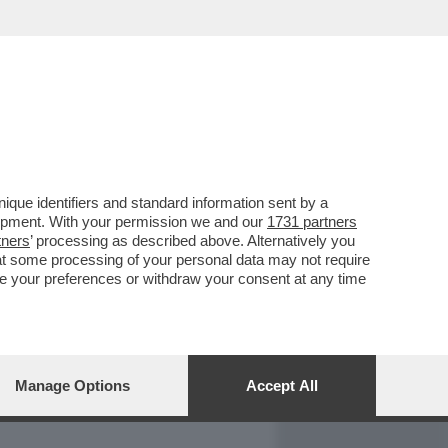
REPORT
DAGOARCHIVIO
que identifiers and standard information sent by a
lopment. With your permission we and our
1731 partners
tners
’ processing as described above. Alternatively you
at some processing of your personal data may not require
nge your preferences or withdraw your consent at any time
Manage Options
Accept All