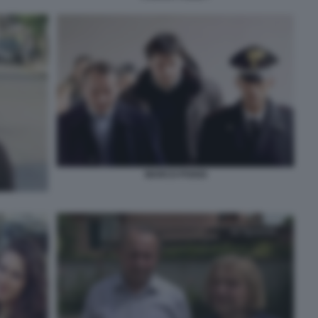
MARCO POGGI