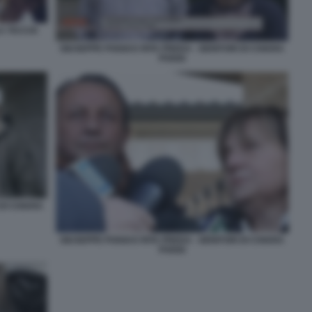
A TACCIA
GIUSEPPE POGGI E RITA PREDA - GENITORI DI CHIARA
POGGI
 DI CHIARA
GIUSEPPE POGGI E RITA PREDA - GENITORI DI CHIARA
POGGI