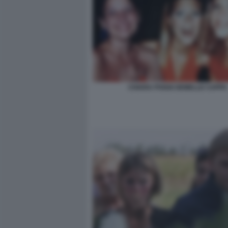
CHIARA POGGI GEMELLE CAPPA