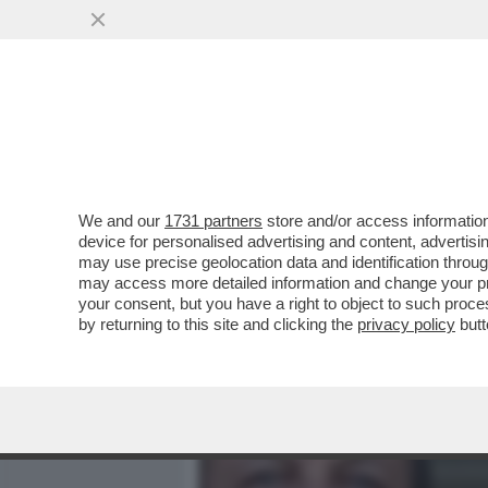
MEDIA E TV
POLITICA
We and our
1731 partners
store and/or access information
PERCHÉ LA FAMIGLIA POG
device for personalised advertising and content, advert
FONDO SULLA NUOVA INCH
may use precise geolocation data and identification throu
may access more detailed information and change your pre
VAI ALL'ARTICOLO
your consent, but you have a right to object to such proc
by returning to this site and clicking the
privacy policy
butt