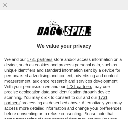
PERCHÉ LA FAMIGLIA POGGI NON È
INTERESSATA AD ANDARE A FONDO SULLA
NUOVA INCHIESTA RIGUARDO AL...
We value your privacy
VAI ALL'ARTICOLO
We and our
1731 partners
store and/or access information on a
device, such as cookies and process personal data, such as
unique identifiers and standard information sent by a device for
personalised advertising and content, advertising and content
measurement, audience research and services development.
With your permission we and our
1731 partners
may use
precise geolocation data and identification through device
scanning. You may click to consent to our and our
1731
partners
’ processing as described above. Alternatively you may
access more detailed information and change your preferences
before consenting or to refuse consenting. Please note that
some processing of your personal data may not require your
consent, but you have a right to object to such processing. Your