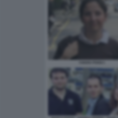
CHIARA POGGI 1