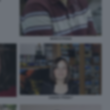
I
MARCO POGGI
CHIARA POGGI 7