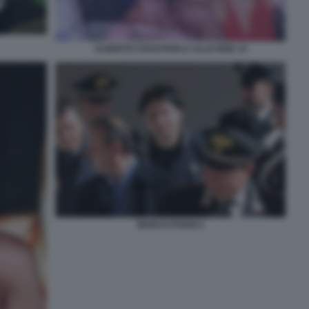
ALBERTO STASI PARLA ALLE IENE 14
MARCO POGGI 2