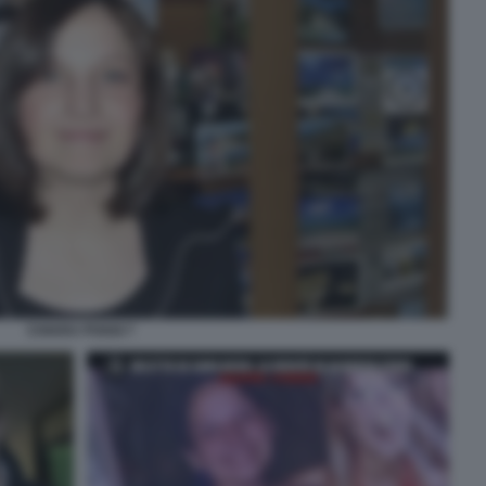
CHIARA POGGI 7