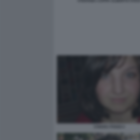
STEFANIA CAPPA ALBERTO STAS
CHIARA POGGI 4