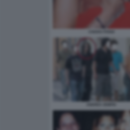
CHIARA POGGI
ANDREA SEMPIO