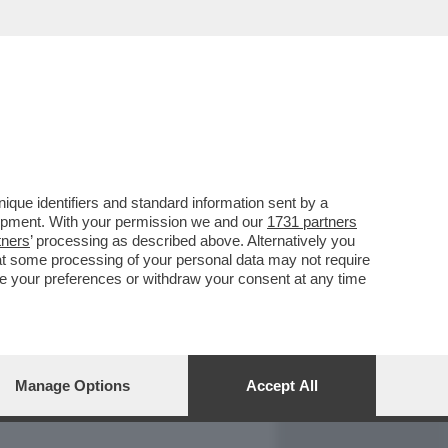
REPORT
DAGOARCHIVIO
que identifiers and standard information sent by a
lopment. With your permission we and our
1731 partners
tners
’ processing as described above. Alternatively you
at some processing of your personal data may not require
nge your preferences or withdraw your consent at any time
Manage Options
Accept All