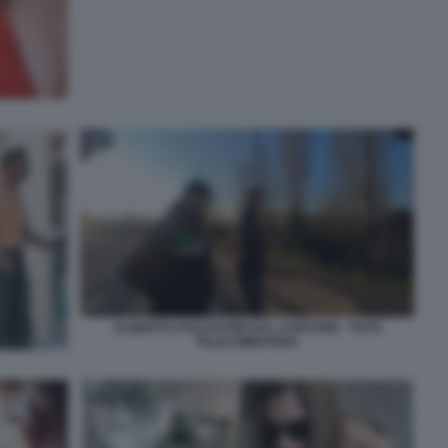
ALBERTO STASI FUORI DAL CARCERE - FOTO
TELELOMBARDIA