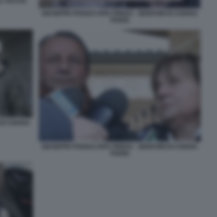
A TACCIA
GIUSEPPE POGGI E RITA PREDA - GENITORI DI CHIARA
POGGI
 DI CHIARA
GIUSEPPE POGGI E RITA PREDA - GENITORI DI CHIARA
POGGI