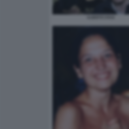
ALBERTO STASI