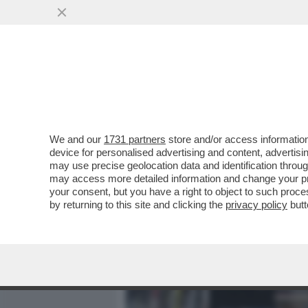
MEDIA E TV
POLITICA
We and our
1731 partners
store and/or access information
PERCHÉ LA FAMIGLIA POG
device for personalised advertising and content, advert
FONDO SULLA NUOVA INCH
may use precise geolocation data and identification throu
may access more detailed information and change your pre
VAI ALL'ARTICOLO
your consent, but you have a right to object to such proc
by returning to this site and clicking the
privacy policy
butt