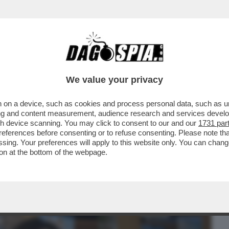
BUSINESS
CAFONAL
CRONACHE
SPORT
DAGO
We value your privacy
 on a device, such as cookies and process personal data, such as uni
GI NON È INTERESSATA AD ANDARE A
ising and content measurement, audience research and services deve
IESTA RIGUARDO AL...
gh device scanning. You may click to consent to our and our
1731 par
ferences before consenting or to refuse consenting. Please note th
essing. Your preferences will apply to this website only. You can cha
on at the bottom of the webpage.