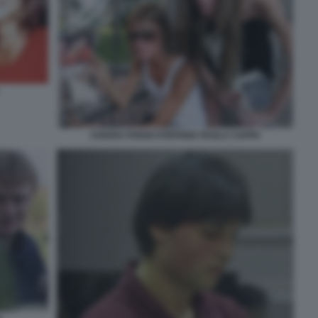
CHIARA POGGI STEFANIA PAOLA CAPPA