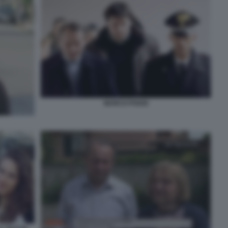
MARCO POGGI