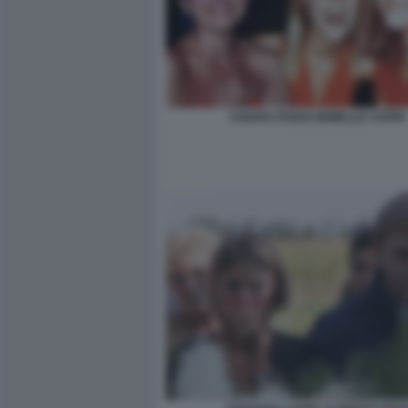
CHIARA POGGI GEMELLE CAPPA