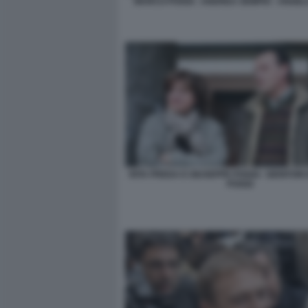
MARCO POGGI - ANDREA SEMPIO - ANGEL
RITA PREDA E GIUSEPPE POGGI - GENITORI
POGGI