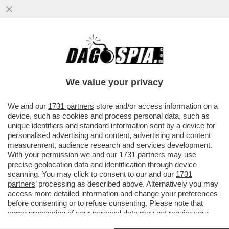
DAGOREPORT:MELONI INCAZZATISSIMA
CON BUTTAFUOCO, LA MOSSA PER
RIMUOVERLO,LA BATOSTA POLITICA
We value your privacy
VAI ALL'ARTICOLO
We and our
1731 partners
store and/or access information on a
device, such as cookies and process personal data, such as
unique identifiers and standard information sent by a device for
personalised advertising and content, advertising and content
measurement, audience research and services development.
With your permission we and our
1731 partners
may use
precise geolocation data and identification through device
scanning. You may click to consent to our and our
1731
partners
’ processing as described above. Alternatively you may
access more detailed information and change your preferences
before consenting or to refuse consenting. Please note that
some processing of your personal data may not require your
consent, but you have a right to object to such processing. Your