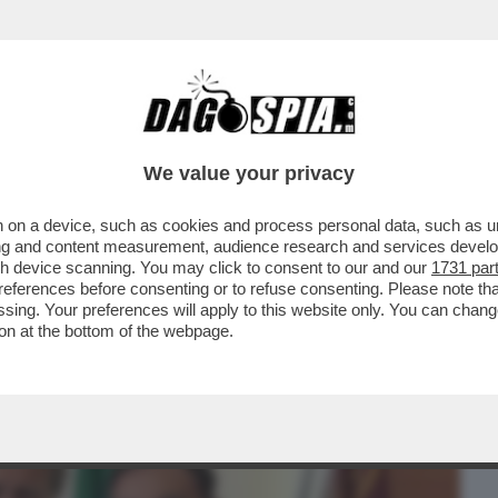
BUSINESS
CAFONAL
CRONACHE
SPORT
DAGO
We value your privacy
 on a device, such as cookies and process personal data, such as uni
AZZATISSIMA CON BUTTAFUOCO, LA
ising and content measurement, audience research and services deve
LA BATOSTA POLITICA
gh device scanning. You may click to consent to our and our
1731 par
ferences before consenting or to refuse consenting. Please note th
essing. Your preferences will apply to this website only. You can cha
on at the bottom of the webpage.