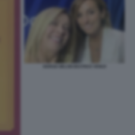
GIORGIA MELONI BEATRICE VENEZI