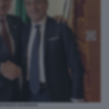
BRUGNARO COLABIANCHI