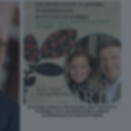
BEATRICE VENEZI E PIETRANGELO BUTTAFUOCO A
TAORMINA ARTE DICHIARAZIONI D AMORE.
SCHERMAGLIE IN PUNTO DI POESIA