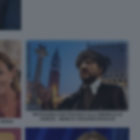
PIETRANGELO BUTTAFUOCO ALLA BIENNALE DI
VENEZIA - MEME BY EDOARDO BARALDI
VENEZI