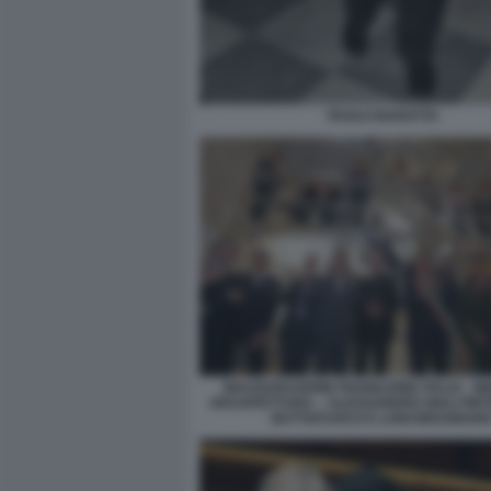
PAOLO BARATTA
INAUGURAZIONE PADIGLIONE ITALIA - B
ARCHITETTURA – ALESSANDRO GIULI PI
BUTTAFUOCO E LUIGI BRUGNAR