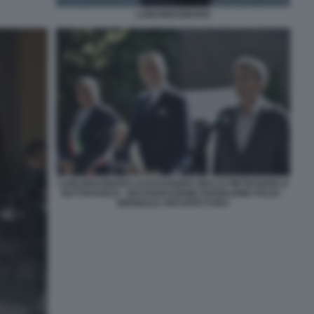
LUIGI BRUGNARO
LUIGI BRUGNARO ALESSANDRO GIULI E PIETRANGELO
BUTTAFUOCO - INAUGURAZIONE PADIGLIONE ITALIA -
BIENNALE ARCHITETTURA