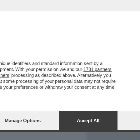
REPORT
DAGOARCHIVIO
que identifiers and standard information sent by a
lopment. With your permission we and our
1731 partners
tners
’ processing as described above. Alternatively you
at some processing of your personal data may not require
nge your preferences or withdraw your consent at any time
Manage Options
Accept All