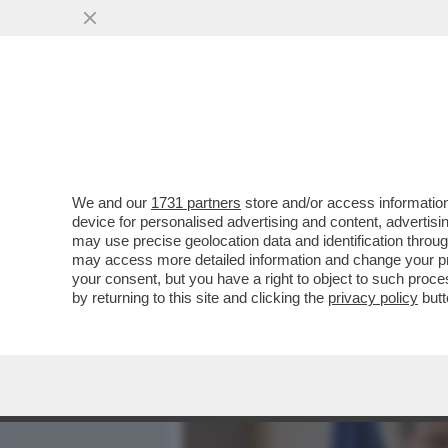
MEDIA E TV
POLITICA
We and our
1731 partners
store and/or access information
DAGOREPORT:MELONI INC
device for personalised advertising and content, advert
MOSSA PER RIMUOVERLO,
may use precise geolocation data and identification throu
may access more detailed information and change your pre
VAI ALL'ARTICOLO
your consent, but you have a right to object to such proc
by returning to this site and clicking the
privacy policy
butt