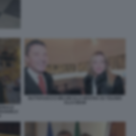
BUTTAFUOCO E MELONI ALLA MOSTRA SU TOLKIEN
ALLO GNAM
IENNALE
ETRANGELO
O