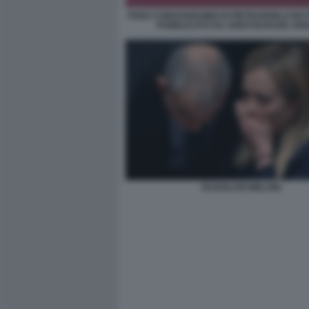
FOGLI CONSANGUINEI DI PIETRANGELO BU
PUBBLICATO DA ARISTOCRAZIA AR
FAZZOLARI MELONI