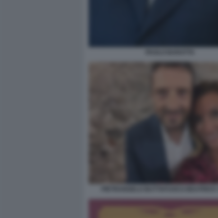
PAOLO BARATTA
PIETRANGELO BUTTAFUOCO BEATRICE 