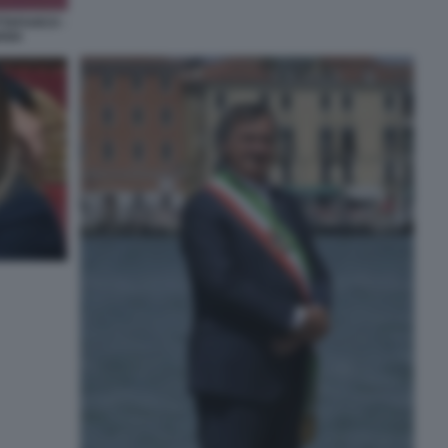
TTAFUOCO -
IANA