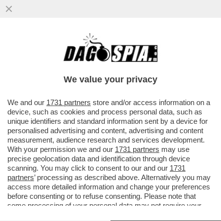
DAGOREPORT:MELONI INCAZZATISSIMA
CON BUTTAFUOCO, LA MOSSA PER
RIMUOVERLO,LA BATOSTA POLITICA
We value your privacy
VAI ALL'ARTICOLO
We and our
1731 partners
store and/or access information on a
device, such as cookies and process personal data, such as
unique identifiers and standard information sent by a device for
personalised advertising and content, advertising and content
measurement, audience research and services development.
With your permission we and our
1731 partners
may use
precise geolocation data and identification through device
scanning. You may click to consent to our and our
1731
partners
’ processing as described above. Alternatively you may
access more detailed information and change your preferences
before consenting or to refuse consenting. Please note that
some processing of your personal data may not require your
consent, but you have a right to object to such processing. Your