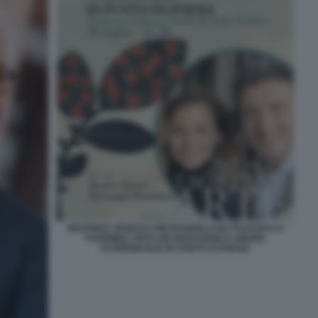
BEATRICE VENEZI E PIETRANGELO BUTTAFUOCO A
TAORMINA ARTE DICHIARAZIONI D AMORE.
SCHERMAGLIE IN PUNTO DI POESIA