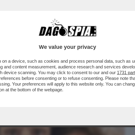
BUSINESS
CAFONAL
CRONACHE
SPORT
DAGO
We value your privacy
 on a device, such as cookies and process personal data, such as uni
AZZATISSIMA CON BUTTAFUOCO, LA
ising and content measurement, audience research and services deve
LA BATOSTA POLITICA
gh device scanning. You may click to consent to our and our
1731 par
ferences before consenting or to refuse consenting. Please note th
essing. Your preferences will apply to this website only. You can cha
on at the bottom of the webpage.