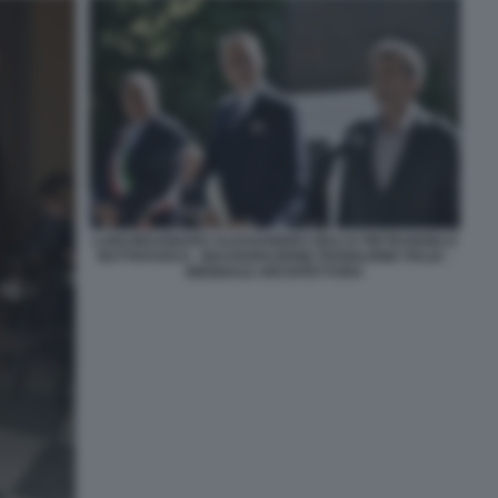
LUIGI BRUGNARO ALESSANDRO GIULI E PIETRANGELO
BUTTAFUOCO - INAUGURAZIONE PADIGLIONE ITALIA -
BIENNALE ARCHITETTURA