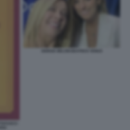
GIORGIA MELONI BEATRICE VENEZI
TTAFUOCO -
IANA