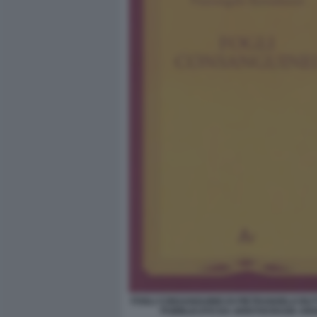
FOGLI CONSANGUINEI DI PIETRANGELO BU
PUBBLICATO DA ARISTOCRAZIA AR