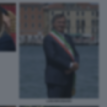
LUIGI BRUGNARO