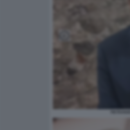
PIETRANGE