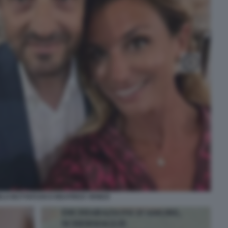
LO BUTTAFUOCO BEATRICE VENEZI