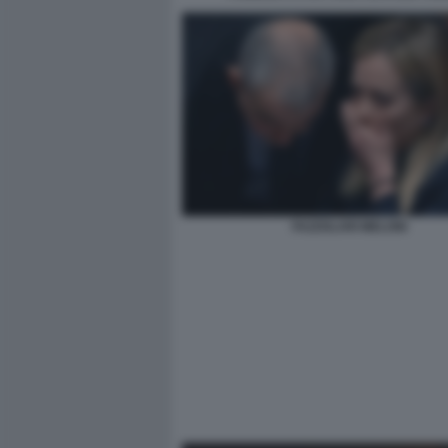
FAZZOLARI MELONI