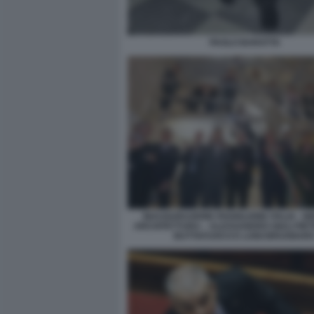
PAOLO BARATTA
INAUGURAZIONE PADIGLIONE ITALIA - B
ARCHITETTURA – ALESSANDRO GIULI PI
BUTTAFUOCO E LUIGI BRUGNAR