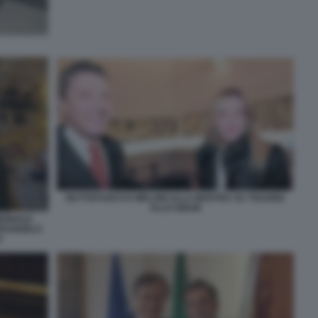
BUTTAFUOCO E MELONI ALLA MOSTRA SU TOLKIEN
ALLO GNAM
IENNALE
ETRANGELO
O