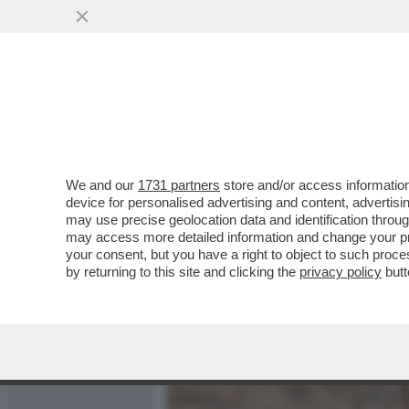
MEDIA E TV
POLITICA
We and our
1731 partners
store and/or access information
DAGOREPORT:MELONI INC
device for personalised advertising and content, advert
MOSSA PER RIMUOVERLO,
may use precise geolocation data and identification throu
may access more detailed information and change your pre
VAI ALL'ARTICOLO
your consent, but you have a right to object to such proc
by returning to this site and clicking the
privacy policy
butt