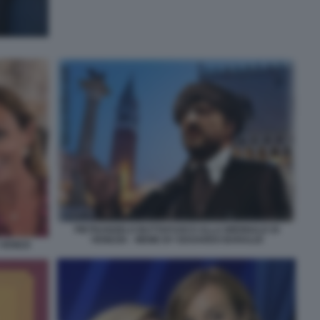
PIETRANGELO BUTTAFUOCO ALLA BIENNALE DI
VENEZIA - MEME BY EDOARDO BARALDI
VENEZI