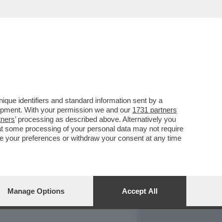
REPORT
DAGOARCHIVIO
que identifiers and standard information sent by a
lopment. With your permission we and our
1731 partners
tners
’ processing as described above. Alternatively you
at some processing of your personal data may not require
nge your preferences or withdraw your consent at any time
Manage Options
Accept All