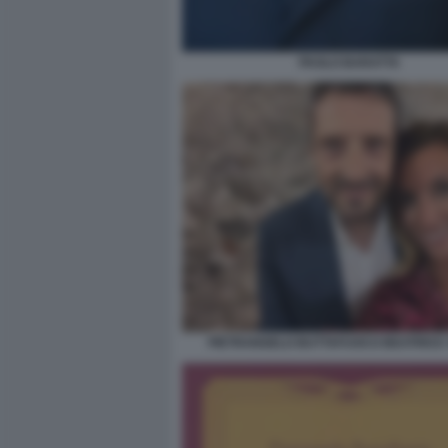
PAOLO BARATTA
PIETRANGELO BUTTAFUOCO BEATRICE 