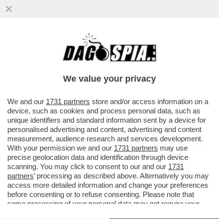
GRAN PASTICCIO BIENNALE – SCOPPIA UN
NUOVO CASO A VENEZIA: QUASI LA METÀ
DEGLI ARTISTI NON...
We value your privacy
VAI ALL'ARTICOLO
We and our
1731 partners
store and/or access information on a
device, such as cookies and process personal data, such as
unique identifiers and standard information sent by a device for
personalised advertising and content, advertising and content
measurement, audience research and services development.
With your permission we and our
1731 partners
may use
precise geolocation data and identification through device
scanning. You may click to consent to our and our
1731
partners
’ processing as described above. Alternatively you may
access more detailed information and change your preferences
before consenting or to refuse consenting. Please note that
some processing of your personal data may not require your
consent, but you have a right to object to such processing. Your