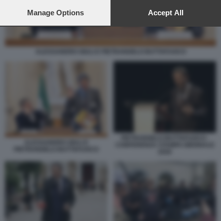
preferences will apply to this website only. You can change
your preferences or withdraw your consent at any time by
Manage Options
Accept All
returning to this site and clicking the
privacy policy
button at the
bottom of the webpage.
ALESSANDRO GIULI E PIETRANGELO BUTTAFUOCO
PIETRANGELO BUTTAFUOCO -
ALESSANDRO GIULI E
CONFERENZA STAMPA BIENNALE
PIETRANGELO BUTTAFUOCO
2026