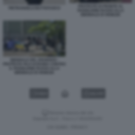
PROTESTE DI FRONTE AL
PIETRANGELO BUTTAFUOCO
PADIGLIONE RUSSO ALLA
BIENNALE DI VENEZIA
BIENNALE DEL DISSENSO -
PROTESTA FILO UCRAINA CONTRO
IL PADIGLIONE RUSSO ALLA
BIENNALE DI VENEZIA
VIDEO
GALLERY
Versione classica del sito
Dagospia S.p.A. - P.iva e c.f. 06163551002
CHI SIAMO
PRIVACY
-