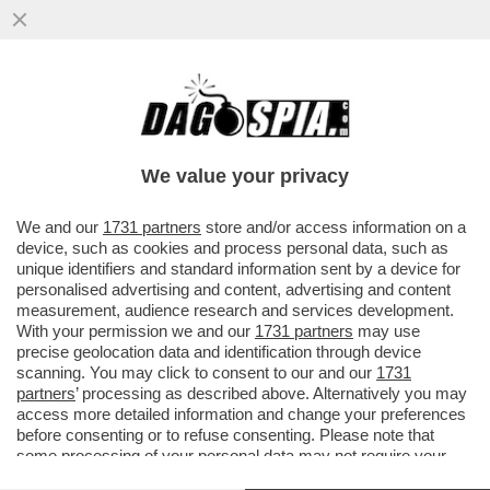
GRAN PASTICCIO BIENNALE – SCOPPIA UN
NUOVO CASO A VENEZIA: QUASI LA METÀ
DEGLI ARTISTI NON...
We value your privacy
VAI ALL'ARTICOLO
We and our
1731 partners
store and/or access information on a
device, such as cookies and process personal data, such as
unique identifiers and standard information sent by a device for
personalised advertising and content, advertising and content
measurement, audience research and services development.
With your permission we and our
1731 partners
may use
precise geolocation data and identification through device
scanning. You may click to consent to our and our
1731
partners
’ processing as described above. Alternatively you may
access more detailed information and change your preferences
before consenting or to refuse consenting. Please note that
some processing of your personal data may not require your
consent, but you have a right to object to such processing. Your