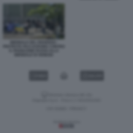
BIENNALE DEL DISSENSO -
PROTESTA FILO UCRAINA CONTRO
IL PADIGLIONE RUSSO ALLA
BIENNALE DI VENEZIA
VIDEO
GALLERY
Versione classica del sito
Dagospia S.p.A. - P.iva e c.f. 06163551002
CHI SIAMO
PRIVACY
-
Gestione tecnica