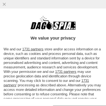
GRAN PASTICCIO BIENNALE – SCOPPIA UN
NUOVO CASO A VENEZIA: QUASI LA METÀ
DEGLI ARTISTI NON...
We value your privacy
VAI ALL'ARTICOLO
We and our
1731 partners
store and/or access information on a
device, such as cookies and process personal data, such as
unique identifiers and standard information sent by a device for
personalised advertising and content, advertising and content
measurement, audience research and services development.
With your permission we and our
1731 partners
may use
precise geolocation data and identification through device
scanning. You may click to consent to our and our
1731
partners
’ processing as described above. Alternatively you may
access more detailed information and change your preferences
before consenting or to refuse consenting. Please note that
some processing of your personal data may not require your
consent, but you have a right to object to such processing. Your