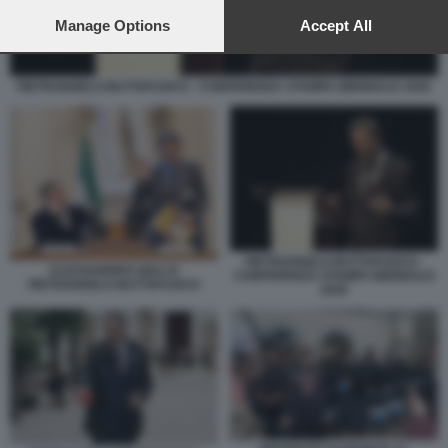
preferences will apply to this website only. You can change
your preferences or withdraw your consent at any time by
Manage Options
Accept All
returning to this site and clicking the
privacy policy
button at the
bottom of the webpage.
PIETRANGELO BUTTAFUOCO - CONFERENZA STAMPA BIENNALE 2026
PIETRANGELO BUTTAFUOCO -
ALESSANDRO GIULI E
CONFERENZA STAMPA BIENNALE
PIETRANGELO BUTTAFUOCO
2026