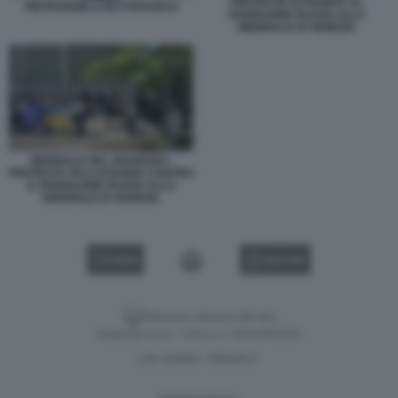
PROTESTE DI FRONTE AL
PIETRANGELO BUTTAFUOCO
PADIGLIONE RUSSO ALLA
BIENNALE DI VENEZIA
BIENNALE DEL DISSENSO -
PROTESTA FILO UCRAINA CONTRO
IL PADIGLIONE RUSSO ALLA
BIENNALE DI VENEZIA
VIDEO
GALLERY
Versione classica del sito
Dagospia S.p.A. - P.iva e c.f. 06163551002
CHI SIAMO
PRIVACY
-