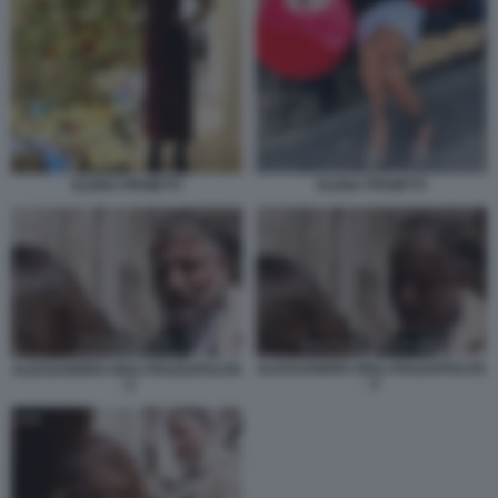
ELENA PROIETTI
ELENA PROIETTI
ALESSANDRO GIULI PIAZZAPULITA
ALESSANDRO GIULI PIAZZAPULITA
- 3
- 2