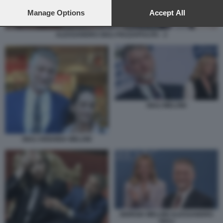
preferences will apply to this website only. You can change
your preferences or withdraw your consent at any time by
Manage Options
Accept All
returning to this site and clicking the
privacy policy
button at the
bottom of the webpage.
ALESSANDRO GIULI PIAZZAPULITA - 2
GIULI MELONI
GIULI ARIANNA MELONI
GIORGIA MELONI ALESSANDRO
GIULI