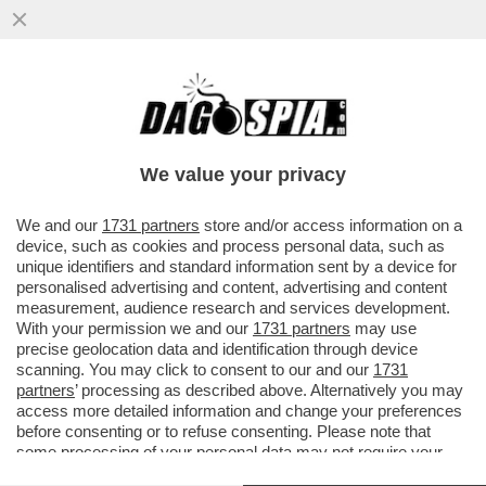
ALESSANDRO GIULI RIVELA, A
'PIAZZAPULITA', DI NON ESSERSI SCUSATO
CON GIORGIA MELONI PER AVER...
We value your privacy
VAI ALL'ARTICOLO
We and our
1731 partners
store and/or access information on a
device, such as cookies and process personal data, such as
unique identifiers and standard information sent by a device for
personalised advertising and content, advertising and content
measurement, audience research and services development.
With your permission we and our
1731 partners
may use
precise geolocation data and identification through device
scanning. You may click to consent to our and our
1731
partners
’ processing as described above. Alternatively you may
access more detailed information and change your preferences
before consenting or to refuse consenting. Please note that
some processing of your personal data may not require your
consent, but you have a right to object to such processing. Your