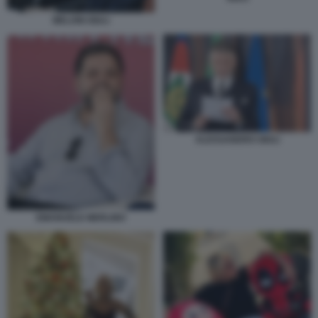
MELONI GIULI
ALESSANDRO GIULI
EMANUELE MERLINO