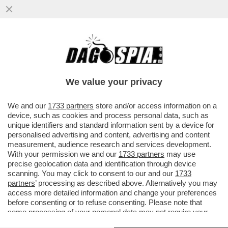
ALESSANDRO GIULI RIVELA, A
'PIAZZAPULITA', DI NON ESSERSI SCUSATO
CON GIORGIA MELONI PER AVER...
We value your privacy
VAI ALL'ARTICOLO
We and our
1733 partners
store and/or access information on a
device, such as cookies and process personal data, such as
unique identifiers and standard information sent by a device for
personalised advertising and content, advertising and content
measurement, audience research and services development.
With your permission we and our
1733 partners
may use
precise geolocation data and identification through device
scanning. You may click to consent to our and our
1733
partners
’ processing as described above. Alternatively you may
access more detailed information and change your preferences
before consenting or to refuse consenting. Please note that
some processing of your personal data may not require your
consent, but you have a right to object to such processing. Your