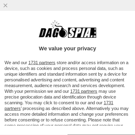
ALESSANDRO GIULI RIVELA, A
'PIAZZAPULITA', DI NON ESSERSI SCUSATO
CON GIORGIA MELONI PER AVER...
We value your privacy
VAI ALL'ARTICOLO
We and our
1731 partners
store and/or access information on a
device, such as cookies and process personal data, such as
unique identifiers and standard information sent by a device for
personalised advertising and content, advertising and content
measurement, audience research and services development.
With your permission we and our
1731 partners
may use
precise geolocation data and identification through device
scanning. You may click to consent to our and our
1731
partners
’ processing as described above. Alternatively you may
access more detailed information and change your preferences
before consenting or to refuse consenting. Please note that
some processing of your personal data may not require your
consent, but you have a right to object to such processing. Your