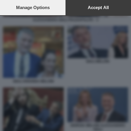
preferences will apply to this website only. You can change
your preferences or withdraw your consent at any time by
Manage Options
Accept All
returning to this site and clicking the
privacy policy
button at the
bottom of the webpage.
ALESSANDRO GIULI PIAZZAPULITA - 3
GIULI MELONI
GIULI ARIANNA MELONI
GIORGIA MELONI ALESSANDRO
GIULI