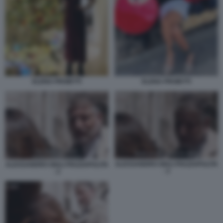
ELENA PROIETTI
ELENA PROIETTI
ALESSANDRO GIULI PIAZZAPULITA
ALESSANDRO GIULI PIAZZAPULITA
- 3
- 2