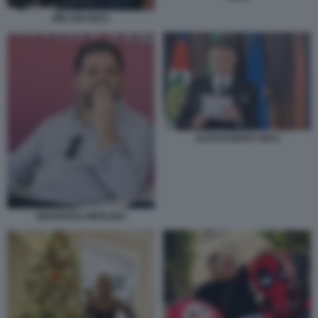
MELONI GIULI
ALESSANDRO GIULI
EMANUELE MERLINO