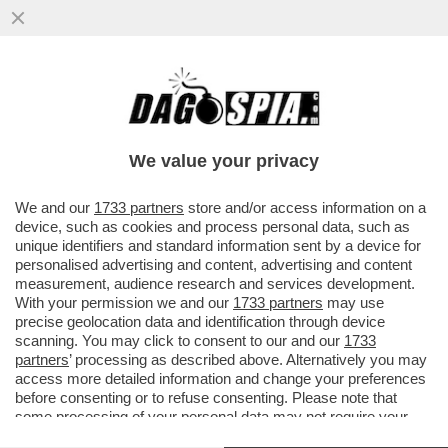
ALESSANDRO GIULI RIVELA, A
'PIAZZAPULITA', DI NON ESSERSI SCUSATO
CON GIORGIA MELONI PER AVER...
We value your privacy
VAI ALL'ARTICOLO
We and our
1733 partners
store and/or access information on a
device, such as cookies and process personal data, such as
unique identifiers and standard information sent by a device for
personalised advertising and content, advertising and content
measurement, audience research and services development.
With your permission we and our
1733 partners
may use
precise geolocation data and identification through device
scanning. You may click to consent to our and our
1733
partners
’ processing as described above. Alternatively you may
access more detailed information and change your preferences
before consenting or to refuse consenting. Please note that
some processing of your personal data may not require your
consent, but you have a right to object to such processing. Your