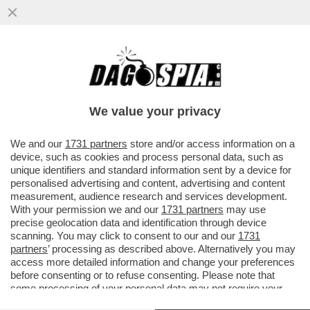
'I MESSAGGI ERANO INEQUIVOCABILI' -
“OGGI” CONFERMA LO SCOOP DI
DAGOSPIA: BELEN HA SCOPERTO...
We value your privacy
VAI ALL'ARTICOLO
We and our
1731 partners
store and/or access information on a
device, such as cookies and process personal data, such as
unique identifiers and standard information sent by a device for
personalised advertising and content, advertising and content
measurement, audience research and services development.
With your permission we and our
1731 partners
may use
precise geolocation data and identification through device
scanning. You may click to consent to our and our
1731
partners
’ processing as described above. Alternatively you may
access more detailed information and change your preferences
before consenting or to refuse consenting. Please note that
some processing of your personal data may not require your
consent, but you have a right to object to such processing. Your