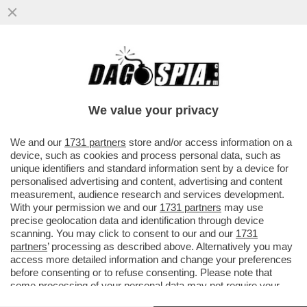
'I MESSAGGI ERANO INEQUIVOCABILI' -
“OGGI” CONFERMA LO SCOOP DI
DAGOSPIA: BELEN HA SCOPERTO...
We value your privacy
VAI ALL'ARTICOLO
We and our
1731 partners
store and/or access information on a
device, such as cookies and process personal data, such as
unique identifiers and standard information sent by a device for
personalised advertising and content, advertising and content
measurement, audience research and services development.
With your permission we and our
1731 partners
may use
precise geolocation data and identification through device
scanning. You may click to consent to our and our
1731
partners
’ processing as described above. Alternatively you may
access more detailed information and change your preferences
before consenting or to refuse consenting. Please note that
some processing of your personal data may not require your
consent, but you have a right to object to such processing. Your