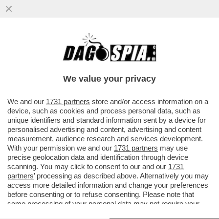
'I MESSAGGI ERANO INEQUIVOCABILI' -
“OGGI” CONFERMA LO SCOOP DI
DAGOSPIA: BELEN HA SCOPERTO...
We value your privacy
VAI ALL'ARTICOLO
We and our
1731 partners
store and/or access information on a
device, such as cookies and process personal data, such as
unique identifiers and standard information sent by a device for
personalised advertising and content, advertising and content
measurement, audience research and services development.
With your permission we and our
1731 partners
may use
precise geolocation data and identification through device
scanning. You may click to consent to our and our
1731
partners
’ processing as described above. Alternatively you may
access more detailed information and change your preferences
before consenting or to refuse consenting. Please note that
some processing of your personal data may not require your
consent, but you have a right to object to such processing. Your