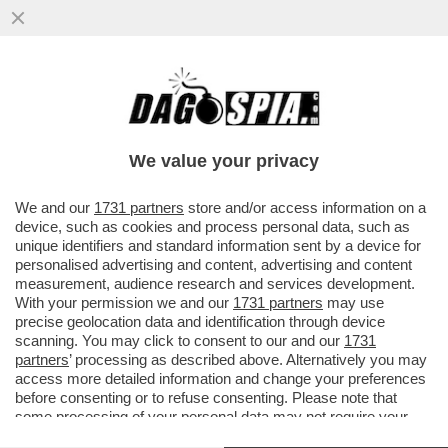
'I MESSAGGI ERANO INEQUIVOCABILI' -
“OGGI” CONFERMA LO SCOOP DI
DAGOSPIA: BELEN HA SCOPERTO...
We value your privacy
VAI ALL'ARTICOLO
We and our
1731 partners
store and/or access information on a
device, such as cookies and process personal data, such as
unique identifiers and standard information sent by a device for
personalised advertising and content, advertising and content
measurement, audience research and services development.
With your permission we and our
1731 partners
may use
precise geolocation data and identification through device
scanning. You may click to consent to our and our
1731
partners
’ processing as described above. Alternatively you may
access more detailed information and change your preferences
before consenting or to refuse consenting. Please note that
some processing of your personal data may not require your
consent, but you have a right to object to such processing. Your