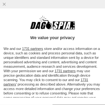
DAGOREPORT – GIORGIA MELONI HA TRA
LE MANI IL CAPRO ESPIATORIO PERFETTO
PER LA FIGURACCIA ...
We value your privacy
VAI ALL'ARTICOLO
We and our
1731 partners
store and/or access information on a
device, such as cookies and process personal data, such as
unique identifiers and standard information sent by a device for
personalised advertising and content, advertising and content
measurement, audience research and services development.
With your permission we and our
1731 partners
may use
precise geolocation data and identification through device
scanning. You may click to consent to our and our
1731
partners
’ processing as described above. Alternatively you may
access more detailed information and change your preferences
before consenting or to refuse consenting. Please note that
some processing of your personal data may not require your
consent, but you have a right to object to such processing. Your