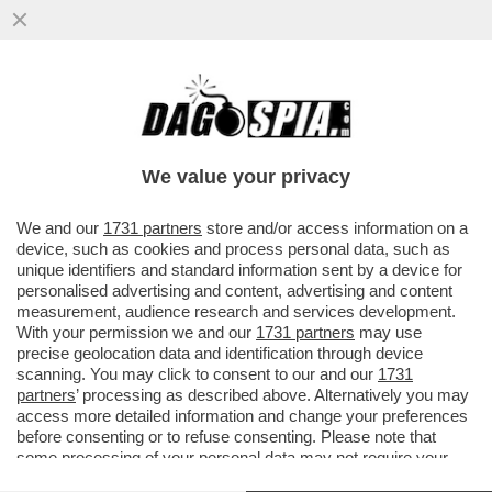
DAGOREPORT – GIORGIA MELONI HA TRA
LE MANI IL CAPRO ESPIATORIO PERFETTO
PER LA FIGURACCIA ...
We value your privacy
VAI ALL'ARTICOLO
We and our
1731 partners
store and/or access information on a
device, such as cookies and process personal data, such as
unique identifiers and standard information sent by a device for
personalised advertising and content, advertising and content
measurement, audience research and services development.
With your permission we and our
1731 partners
may use
precise geolocation data and identification through device
scanning. You may click to consent to our and our
1731
partners
’ processing as described above. Alternatively you may
access more detailed information and change your preferences
before consenting or to refuse consenting. Please note that
some processing of your personal data may not require your
consent, but you have a right to object to such processing. Your