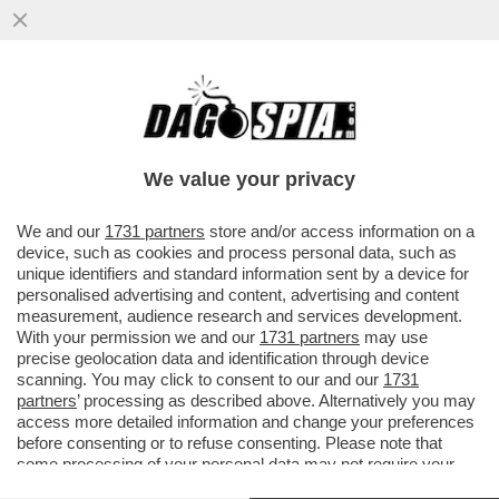
DAGOREPORT – GIORGIA MELONI HA TRA
LE MANI IL CAPRO ESPIATORIO PERFETTO
PER LA FIGURACCIA ...
We value your privacy
VAI ALL'ARTICOLO
We and our
1731 partners
store and/or access information on a
device, such as cookies and process personal data, such as
unique identifiers and standard information sent by a device for
personalised advertising and content, advertising and content
measurement, audience research and services development.
With your permission we and our
1731 partners
may use
precise geolocation data and identification through device
scanning. You may click to consent to our and our
1731
partners
’ processing as described above. Alternatively you may
access more detailed information and change your preferences
before consenting or to refuse consenting. Please note that
some processing of your personal data may not require your
consent, but you have a right to object to such processing. Your