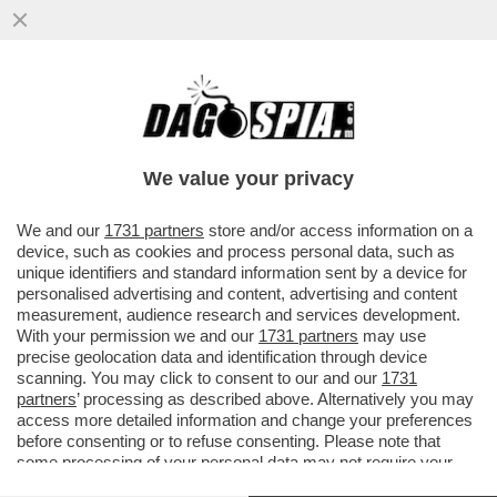
DAGOREPORT – GIORGIA MELONI HA TRA
LE MANI IL CAPRO ESPIATORIO PERFETTO
PER LA FIGURACCIA ...
We value your privacy
VAI ALL'ARTICOLO
We and our
1731 partners
store and/or access information on a
device, such as cookies and process personal data, such as
unique identifiers and standard information sent by a device for
personalised advertising and content, advertising and content
measurement, audience research and services development.
With your permission we and our
1731 partners
may use
precise geolocation data and identification through device
scanning. You may click to consent to our and our
1731
partners
’ processing as described above. Alternatively you may
access more detailed information and change your preferences
before consenting or to refuse consenting. Please note that
some processing of your personal data may not require your
consent, but you have a right to object to such processing. Your