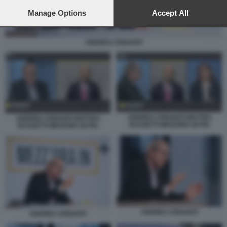
preferences will apply to this website only. You can change
your preferences or withdraw your consent at any time by
Manage Options
Accept All
returning to this site and clicking the
privacy policy
button at the
bottom of the webpage.
ANDREA CRISANTI
ANDREA CRISANTI MATTEO
ANDREA CRISANTI MATTEO
BASSETTI MEZZORA IN PIU
BASSETTI MEZZORA IN PIU
ANDREA CRISANTI
ANDREA CRISANTI