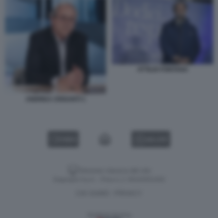
ATTILIO FONTANA
ANDREA CRISANTI 1
VIDEO
GALLERY
Versione classica del sito
Dagospia S.p.A. - P.iva e c.f. 06163551002
CHI SIAMO
PRIVACY
-
Gestione tecnica