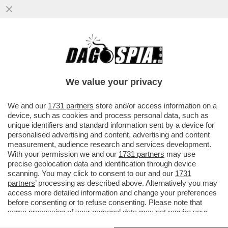
ATTILIO FONTANA CONTRO ANDREA
CRISANTI: LE SUE ILLAZIONI MI HANNO
INDIGNATO. MI HA...
We value your privacy
VAI ALL'ARTICOLO
We and our
1731 partners
store and/or access information on a
device, such as cookies and process personal data, such as
unique identifiers and standard information sent by a device for
personalised advertising and content, advertising and content
measurement, audience research and services development.
With your permission we and our
1731 partners
may use
precise geolocation data and identification through device
scanning. You may click to consent to our and our
1731
partners
’ processing as described above. Alternatively you may
access more detailed information and change your preferences
before consenting or to refuse consenting. Please note that
some processing of your personal data may not require your
consent, but you have a right to object to such processing. Your