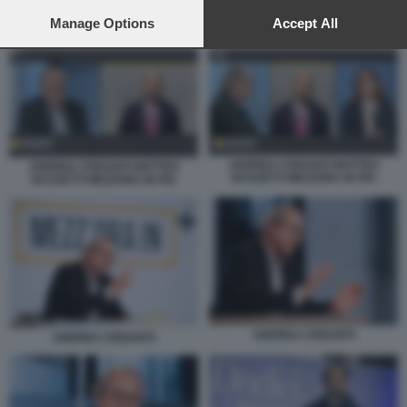
preferences will apply to this website only. You can change
your preferences or withdraw your consent at any time by
Manage Options
Accept All
ANDREA CRISANTI MATTEO BASSETTI MEZZORA IN PIU
returning to this site and clicking the
privacy policy
button at the
bottom of the webpage.
ANDREA CRISANTI MATTEO
ANDREA CRISANTI MATTEO
BASSETTI MEZZORA IN PIU
BASSETTI MEZZORA IN PIU
ANDREA CRISANTI
ANDREA CRISANTI