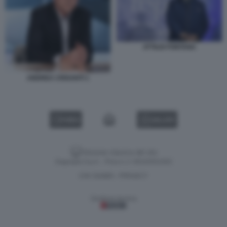
ATTILIO FONTANA
ANDREA CRISANTI 1
VIDEO
GALLERY
Versione classica del sito
Dagospia S.p.A. - P.iva e c.f. 06163551002
CHI SIAMO
PRIVACY
-
Gestione tecnica