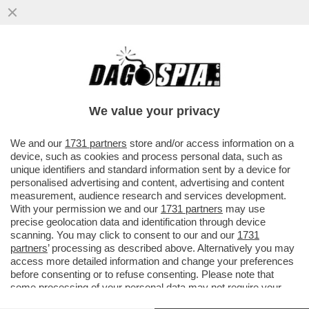
ATTILIO FONTANA CONTRO ANDREA
CRISANTI: LE SUE ILLAZIONI MI HANNO
INDIGNATO. MI HA...
We value your privacy
VAI ALL'ARTICOLO
We and our
1731 partners
store and/or access information on a
device, such as cookies and process personal data, such as
unique identifiers and standard information sent by a device for
personalised advertising and content, advertising and content
measurement, audience research and services development.
With your permission we and our
1731 partners
may use
precise geolocation data and identification through device
scanning. You may click to consent to our and our
1731
partners
’ processing as described above. Alternatively you may
access more detailed information and change your preferences
before consenting or to refuse consenting. Please note that
some processing of your personal data may not require your
consent, but you have a right to object to such processing. Your