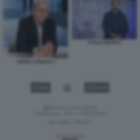
ATTILIO FONTANA
ANDREA CRISANTI 1
VIDEO
GALLERY
Versione classica del sito
Dagospia S.p.A. - P.iva e c.f. 06163551002
CHI SIAMO
PRIVACY
-
Gestione tecnica