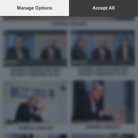
preferences will apply to this website only. You can change
your preferences or withdraw your consent at any time by
Manage Options
Accept All
returning to this site and clicking the
privacy policy
button at the
bottom of the webpage.
ANDREA CRISANTI
ANDREA CRISANTI MATTEO
ANDREA CRISANTI MATTEO
BASSETTI MEZZORA IN PIU
BASSETTI MEZZORA IN PIU
ANDREA CRISANTI
ANDREA CRISANTI