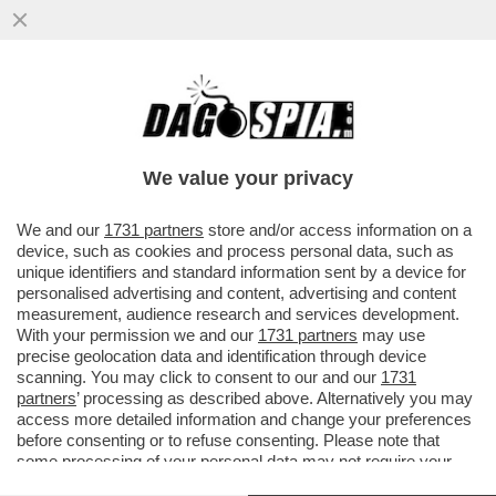
ATTILIO FONTANA CONTRO ANDREA
CRISANTI: LE SUE ILLAZIONI MI HANNO
INDIGNATO. MI HA...
We value your privacy
VAI ALL'ARTICOLO
We and our
1731 partners
store and/or access information on a
device, such as cookies and process personal data, such as
unique identifiers and standard information sent by a device for
personalised advertising and content, advertising and content
measurement, audience research and services development.
With your permission we and our
1731 partners
may use
precise geolocation data and identification through device
scanning. You may click to consent to our and our
1731
partners
’ processing as described above. Alternatively you may
access more detailed information and change your preferences
before consenting or to refuse consenting. Please note that
some processing of your personal data may not require your
consent, but you have a right to object to such processing. Your